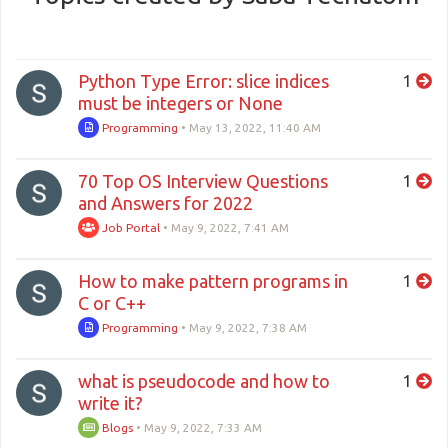
Python Type Error: slice indices
1
must be integers or None
Programming
•
May 13, 2022, 11:40 AM
70 Top OS Interview Questions
1
and Answers for 2022
Job Portal
•
May 9, 2022, 7:41 AM
How to make pattern programs in
1
C or C++
Programming
•
May 9, 2022, 7:38 AM
what is pseudocode and how to
1
write it?
Blogs
•
May 9, 2022, 7:33 AM