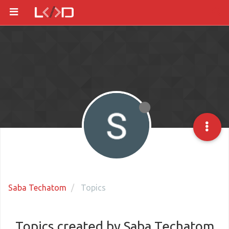
Saba Techatom
Topics
Topics created by Saba Techatom