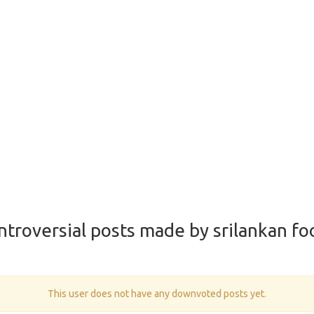
ntroversial posts made by srilankan fo
This user does not have any downvoted posts yet.