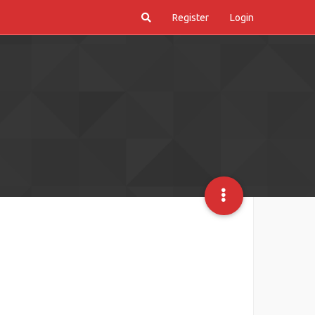
Register
Login