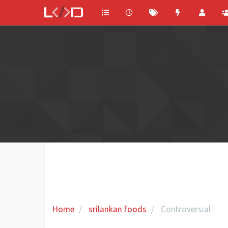
Home
srilankan foods
Controversial