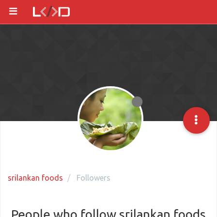
srilankan foods
Followers
People who follow srilankan foods