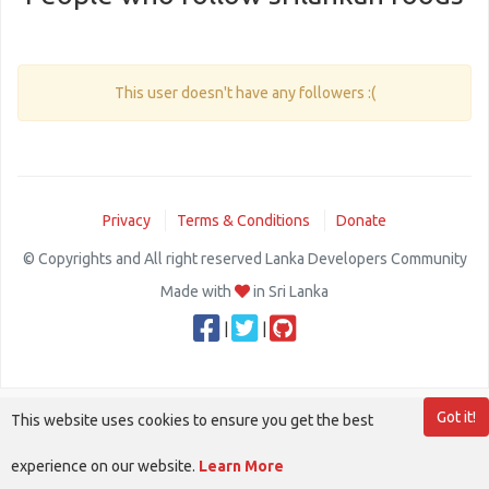
This user doesn't have any followers :(
Privacy
Terms & Conditions
Donate
© Copyrights and All right reserved Lanka Developers Community
Made with
in Sri Lanka
|
|
Got it!
This website uses cookies to ensure you get the best
experience on our website.
Learn More