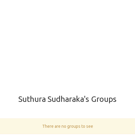
Suthura Sudharaka's Groups
There are no groups to see