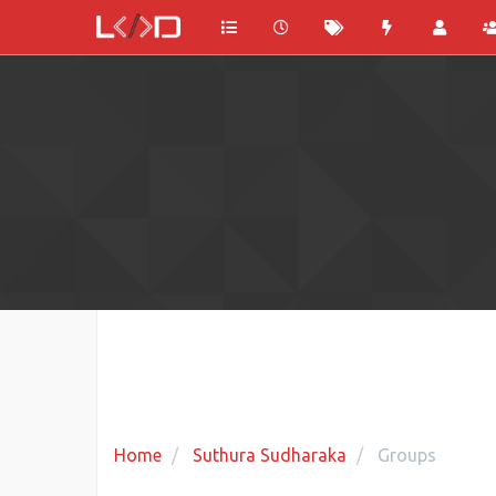
Home
Suthura Sudharaka
Groups