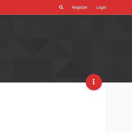
Register
Login