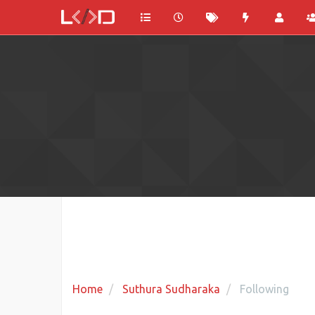
Home
Suthura Sudharaka
Following