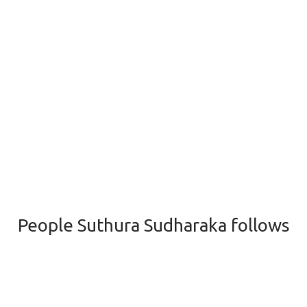
People Suthura Sudharaka follows