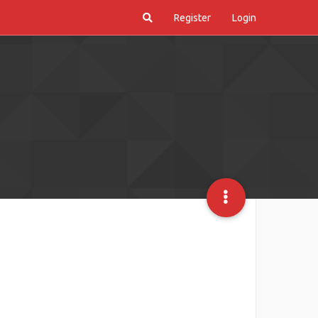
Register
Login