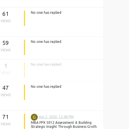
61
No one has replied
VIEWS
59
No one has replied
VIEWS
1
No one has replied
VIEWS
47
No one has replied
VIEWS
71
G
Jun 2, 2026, 12:48 PM
MBA FPX 5012 Assessment 4: Building
VIEWS
Strategic Insight Through Business Groth