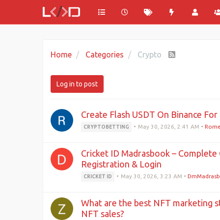
Home
Categories
Crypto
Log in to post
Create Flash USDT On Binance For 
•
May 30, 2026, 2:41 AM
•
Rome
CRYPTOBETTING
Cricket ID Madrasbook – Complete 
D
Registration & Login
•
May 30, 2026, 3:23 AM
•
DmMadrasb
CRICKET ID
What are the best NFT marketing st
Z
NFT sales?