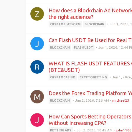
How does a Blockchain Ad Network 
Z
the right audience?
•
Jun 1, 2026, 
CRYPTOPLATFORM
BLOCKCHAIN
Can Flash USDT Be Used for Real T
J
•
Jun 1, 2026, 12:44 
BLOCKCHAIN
FLASH USDT
WHAT IS FLASH USDT FEATURES 
(BTC&USDT)
•
Jun 1, 2026
CRYPTOCASINO
CRYPTOBETTING
Does the Forex Trading Platform Y
M
•
Jun 2, 2026, 7:26 AM
•
michael23
BLOCKCHAIN
How Can Sports Betting Operators S
J
Without Increasing CPA?
•
Jun 2, 2026, 10:48 AM
•
john1106
BETTING ADS