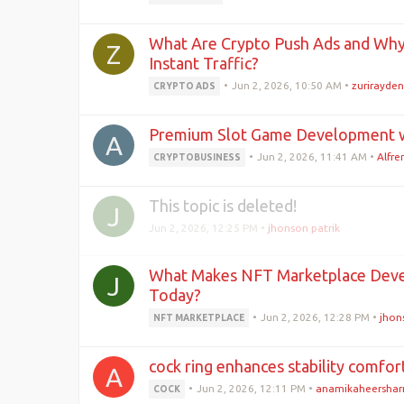
What Are Crypto Push Ads and Why 
Z
Instant Traffic?
•
Jun 2, 2026, 10:50 AM
•
zurirayden
CRYPTO ADS
Premium Slot Game Development w
A
•
Jun 2, 2026, 11:41 AM
•
Alfr
CRYPTOBUSINESS
This topic is deleted!
J
Jun 2, 2026, 12:25 PM
•
jhonson patrik
What Makes NFT Marketplace Deve
J
Today?
•
Jun 2, 2026, 12:28 PM
•
jhon
NFT MARKETPLACE
cock ring enhances stability comfo
A
•
Jun 2, 2026, 12:11 PM
•
anamikaheersha
COCK