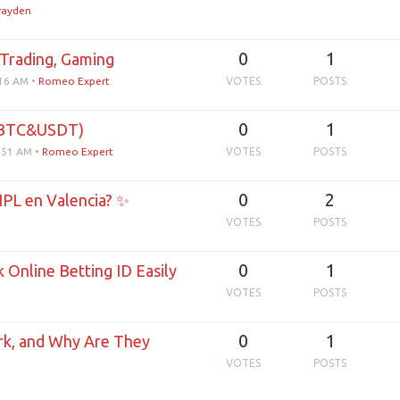
irayden
0
1
Trading, Gaming
:16 AM
•
Romeo Expert
VOTES
POSTS
0
1
(BTC&USDT)
3:51 AM
•
Romeo Expert
VOTES
POSTS
0
2
IPL en Valencia? ✨
VOTES
POSTS
0
1
 Online Betting ID Easily
VOTES
POSTS
0
1
k, and Why Are They
VOTES
POSTS