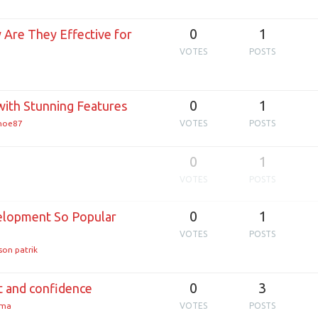
0
1
Are They Effective for
VOTES
POSTS
0
1
ith Stunning Features
enoe87
VOTES
POSTS
0
1
VOTES
POSTS
0
1
lopment So Popular
VOTES
POSTS
son patrik
0
3
rt and confidence
rma
VOTES
POSTS