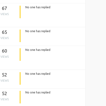
67
No one has replied
VIEWS
65
No one has replied
VIEWS
60
No one has replied
VIEWS
52
No one has replied
VIEWS
52
No one has replied
VIEWS