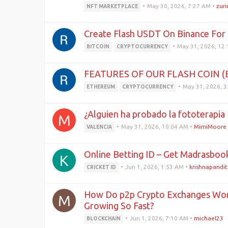
•
May 30, 2026, 7:27 AM
•
zur
NFT MARKETPLACE
Create Flash USDT On Binance For 
•
May 31, 2026, 12
BITCOIN
CRYPTOCURRENCY
FEATURES OF OUR FLASH COIN 
•
May 31, 2026, 
ETHEREUM
CRYPTOCURRENCY
¿Alguien ha probado la fototerapia 
M
•
May 31, 2026, 10:04 AM
•
MimiMoore
VALENCIA
Online Betting ID – Get Madrasbook
K
•
Jun 1, 2026, 1:53 AM
•
krishnapandit
CRICKET ID
How Do p2p Crypto Exchanges Wor
M
Growing So Fast?
•
Jun 1, 2026, 7:10 AM
•
michael23
BLOCKCHAIN