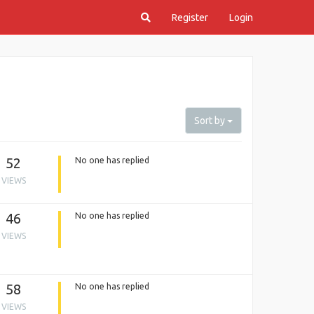
Register
Login
Sort by
52
No one has replied
VIEWS
46
No one has replied
VIEWS
58
No one has replied
VIEWS