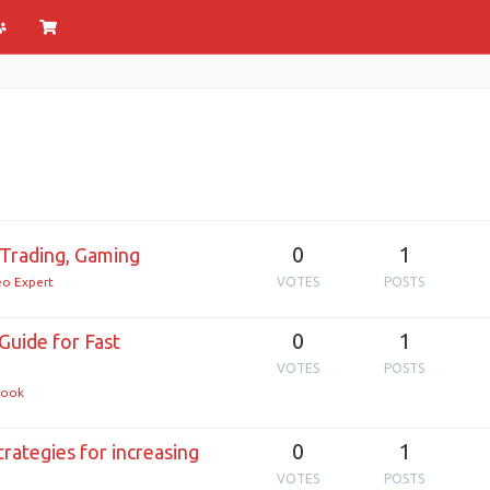
0
1
Trading, Gaming
o Expert
VOTES
POSTS
0
1
Guide for Fast
VOTES
POSTS
ook
0
1
rategies for increasing
VOTES
POSTS