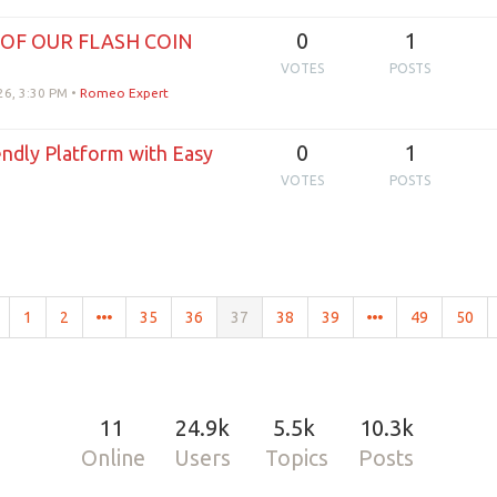
0
1
 OF OUR FLASH COIN
VOTES
POSTS
26, 3:30 PM
•
Romeo Expert
0
1
endly Platform with Easy
VOTES
POSTS
1
2
35
36
37
38
39
49
50
11
24.9k
5.5k
10.3k
Online
Users
Topics
Posts