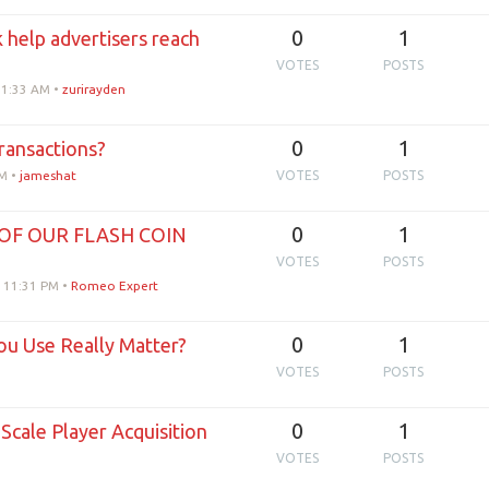
0
1
help advertisers reach
VOTES
POSTS
11:33 AM
•
zurirayden
0
1
ransactions?
PM
•
jameshat
VOTES
POSTS
0
1
OF OUR FLASH COIN
VOTES
POSTS
, 11:31 PM
•
Romeo Expert
0
1
ou Use Really Matter?
VOTES
POSTS
0
1
cale Player Acquisition
VOTES
POSTS