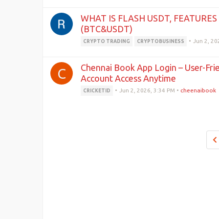
WHAT IS FLASH USDT, FEATURES
(BTC&USDT)
•
Jun 2, 20
CRYPTO TRADING
CRYPTOBUSINESS
Chennai Book App Login – User-Fri
C
Account Access Anytime
•
Jun 2, 2026, 3:34 PM
•
cheenaibook
CRICKETID