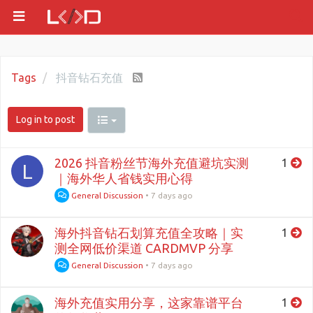
Tags
抖音钻石充值
Log in to post
2026 抖音粉丝节海外充值避坑实测
1
L
｜海外华人省钱实用心得
General Discussion
•
7 days ago
海外抖音钻石划算充值全攻略｜实
1
测全网低价渠道 CARDMVP 分享
General Discussion
•
7 days ago
海外充值实用分享，这家靠谱平台
1