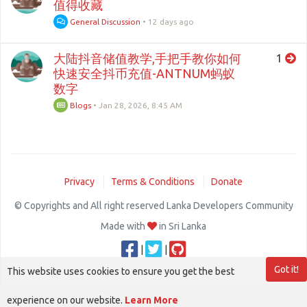
值得收藏
General Discussion
•
12 days ago
大陆抖音储值教学,手把手教你如何
1
快速安全抖币充值-ANTNUM蚂蚁
数字
Blogs
•
Jan 28, 2026, 8:45 AM
Privacy
Terms & Conditions
Donate
© Copyrights and All right reserved Lanka Developers Community
Made with
in Sri Lanka
|
|
Got it!
This website uses cookies to ensure you get the best
experience on our website.
Learn More