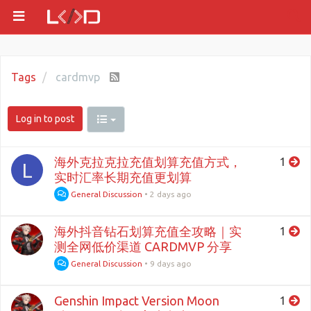
Tags
cardmvp
Log in to post
海外克拉克拉充值划算充值方式，
1
L
实时汇率长期充值更划算
General Discussion
•
2 days ago
海外抖音钻石划算充值全攻略｜实
1
测全网低价渠道 CARDMVP 分享
General Discussion
•
9 days ago
Genshin Impact Version Moon
1