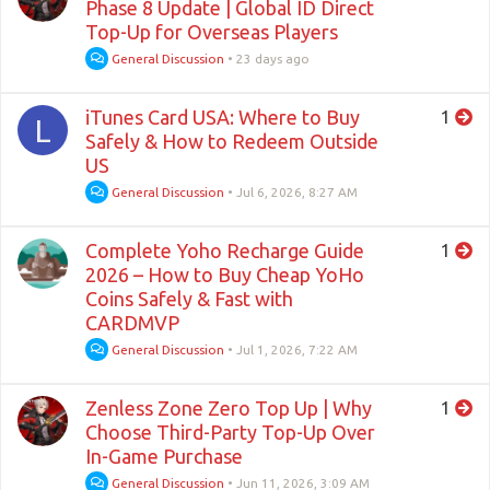
Phase 8 Update | Global ID Direct
Top-Up for Overseas Players
General Discussion
•
23 days ago
iTunes Card USA: Where to Buy
1
L
Safely & How to Redeem Outside
US
General Discussion
•
Jul 6, 2026, 8:27 AM
Complete Yoho Recharge Guide
1
2026 – How to Buy Cheap YoHo
Coins Safely & Fast with
CARDMVP
General Discussion
•
Jul 1, 2026, 7:22 AM
Zenless Zone Zero Top Up | Why
1
Choose Third-Party Top-Up Over
In-Game Purchase
General Discussion
•
Jun 11, 2026, 3:09 AM