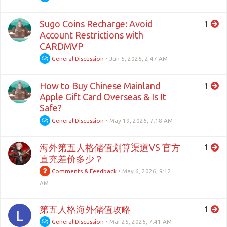
Sugo Coins Recharge: Avoid
1
Account Restrictions with
CARDMVP
General Discussion
•
Jun 5, 2026, 2:47 AM
How to Buy Chinese Mainland
1
Apple Gift Card Overseas & Is It
Safe?
General Discussion
•
May 19, 2026, 7:18 AM
海外第五人格储值划算渠道VS 官方
1
直充差价多少？
Comments & Feedback
•
May 6, 2026, 9:12
AM
第五人格海外储值攻略
1
L
General Discussion
•
Mar 25, 2026, 7:41 AM