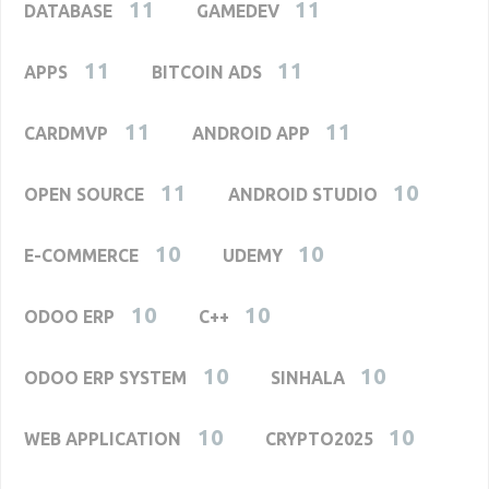
11
11
DATABASE
GAMEDEV
11
11
APPS
BITCOIN ADS
11
11
CARDMVP
ANDROID APP
11
10
OPEN SOURCE
ANDROID STUDIO
10
10
E-COMMERCE
UDEMY
10
10
ODOO ERP
C++
10
10
ODOO ERP SYSTEM
SINHALA
10
10
WEB APPLICATION
CRYPTO2025