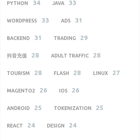
34
33
PYTHON
JAVA
33
31
WORDPRESS
ADS
31
29
BACKEND
TRADING
28
28
抖音充值
ADULT TRAFFIC
28
28
27
TOURISM
FLASH
LINUX
26
26
MAGENTO2
IOS
25
25
ANDROID
TOKENIZATION
24
24
REACT
DESIGN