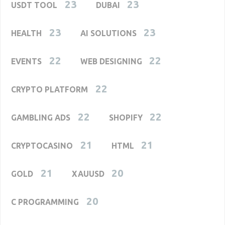
23
23
USDT TOOL
DUBAI
23
23
HEALTH
AI SOLUTIONS
22
22
EVENTS
WEB DESIGNING
22
CRYPTO PLATFORM
22
22
GAMBLING ADS
SHOPIFY
21
21
CRYPTOCASINO
HTML
21
20
GOLD
XAUUSD
20
C PROGRAMMING