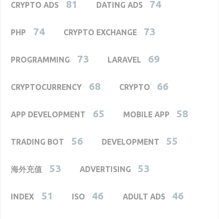
81
74
CRYPTO ADS
DATING ADS
74
73
PHP
CRYPTO EXCHANGE
73
69
PROGRAMMING
LARAVEL
68
66
CRYPTOCURRENCY
CRYPTO
65
58
APP DEVELOPMENT
MOBILE APP
56
55
TRADING BOT
DEVELOPMENT
53
53
海外充值
ADVERTISING
51
46
46
INDEX
ISO
ADULT ADS