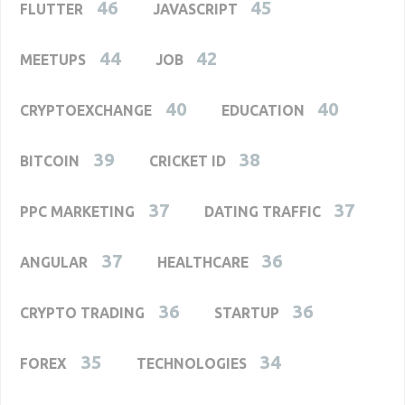
46
45
FLUTTER
JAVASCRIPT
44
42
MEETUPS
JOB
40
40
CRYPTOEXCHANGE
EDUCATION
39
38
BITCOIN
CRICKET ID
37
37
PPC MARKETING
DATING TRAFFIC
37
36
ANGULAR
HEALTHCARE
36
36
CRYPTO TRADING
STARTUP
35
34
FOREX
TECHNOLOGIES