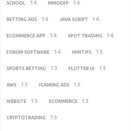
14
14
SCHOOL
MMOEXP
14
14
BETTING ADS
JAVA SCRIPT
14
14
ECOMMERCE APP
SPOT TRADING
14
13
FORUM SOFTWARE
WINTIPS
13
13
SPORTS BETTING
FLUTTER UI
13
13
AWS
IGAMING ADS
13
13
WEBSITE
ECOMMERCE
13
CRYPTOTRADING