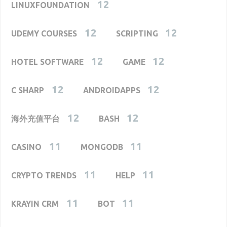
12
LINUXFOUNDATION
12
12
UDEMY COURSES
SCRIPTING
12
12
HOTEL SOFTWARE
GAME
12
12
C SHARP
ANDROIDAPPS
12
12
海外充值平台
BASH
11
11
CASINO
MONGODB
11
11
CRYPTO TRENDS
HELP
11
11
KRAYIN CRM
BOT