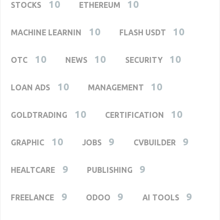
10
10
STOCKS
ETHEREUM
10
10
MACHINE LEARNIN
FLASH USDT
10
10
10
OTC
NEWS
SECURITY
10
10
LOAN ADS
MANAGEMENT
10
10
GOLDTRADING
CERTIFICATION
10
9
9
GRAPHIC
JOBS
CVBUILDER
9
9
HEALTCARE
PUBLISHING
9
9
9
FREELANCE
ODOO
AI TOOLS