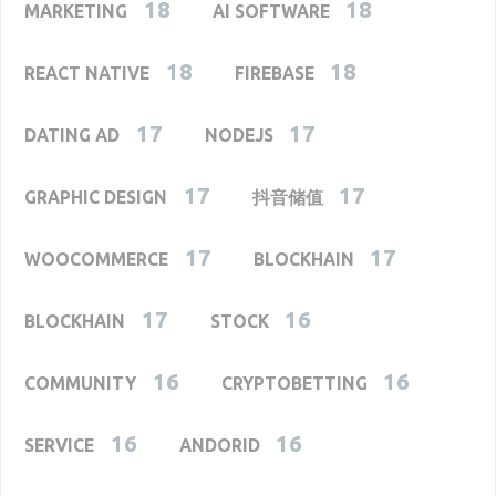
18
18
MARKETING
AI SOFTWARE
18
18
REACT NATIVE
FIREBASE
17
17
DATING AD
NODEJS
17
17
GRAPHIC DESIGN
抖音储值
17
17
WOOCOMMERCE
BLOCKHAIN
17
16
BLOCKHAIN
STOCK
16
16
COMMUNITY
CRYPTOBETTING
16
16
SERVICE
ANDORID