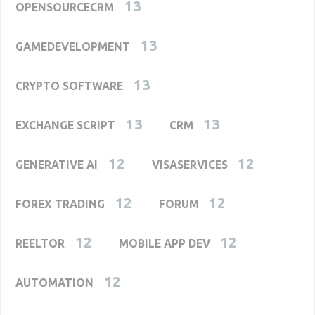
13
OPENSOURCECRM
13
GAMEDEVELOPMENT
13
CRYPTO SOFTWARE
13
13
EXCHANGE SCRIPT
CRM
12
12
GENERATIVE AI
VISASERVICES
12
12
FOREX TRADING
FORUM
12
12
REELTOR
MOBILE APP DEV
12
AUTOMATION