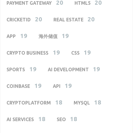
20
20
PAYMENT GATEWAY
HTML5
20
20
CRICKETID
REAL ESTATE
19
19
APP
海外储值
19
19
CRYPTO BUSINESS
CSS
19
19
SPORTS
AI DEVELOPMENT
19
19
COINBASE
API
18
18
CRYPTOPLATFORM
MYSQL
18
18
AI SERVICES
SEO