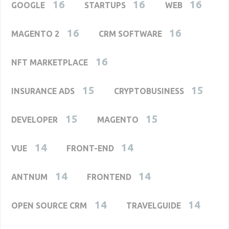
16
16
16
GOOGLE
STARTUPS
WEB
16
16
MAGENTO 2
CRM SOFTWARE
16
NFT MARKETPLACE
15
15
INSURANCE ADS
CRYPTOBUSINESS
15
15
DEVELOPER
MAGENTO
14
14
VUE
FRONT-END
14
14
ANTNUM
FRONTEND
14
14
OPEN SOURCE CRM
TRAVELGUIDE