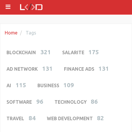
Home
Tags
321
175
BLOCKCHAIN
SALARITE
131
131
AD NETWORK
FINANCE ADS
115
109
AI
BUSINESS
96
86
SOFTWARE
TECHNOLOGY
84
82
TRAVEL
WEB DEVELOPMENT