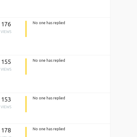
176
No one has replied
VIEWS
155
No one has replied
VIEWS
153
No one has replied
VIEWS
178
No one has replied