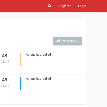
Register
Login
All categories
48
No one has replied
VIEWS
48
No one has replied
VIEWS