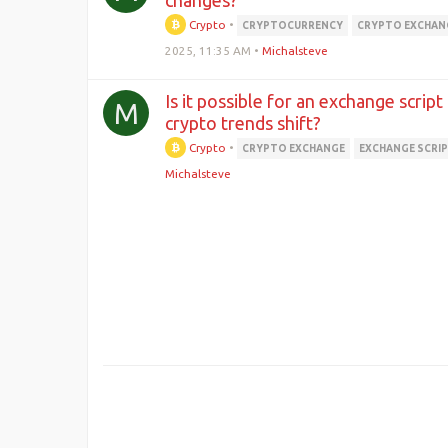
changes?
Crypto
•
CRYPTOCURRENCY
CRYPTO EXCHAN
2025, 11:35 AM
•
Michalsteve
Is it possible for an exchange script
M
crypto trends shift?
Crypto
•
CRYPTO EXCHANGE
EXCHANGE SCRI
Michalsteve