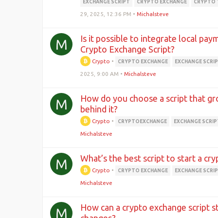
EXCHANGE SCRIPT
CRYPTO EXCHANGE
CRYPTO 
29, 2025, 12:36 PM
•
Michalsteve
Is it possible to integrate local pa
M
Crypto Exchange Script?
Crypto
•
CRYPTO EXCHANGE
EXCHANGE SCRI
2025, 9:00 AM
•
Michalsteve
How do you choose a script that gr
M
behind it?
Crypto
•
CRYPTOEXCHANGE
EXCHANGE SCRIP
Michalsteve
What’s the best script to start a cr
M
Crypto
•
CRYPTO EXCHANGE
EXCHANGE SCRI
Michalsteve
How can a crypto exchange script s
M