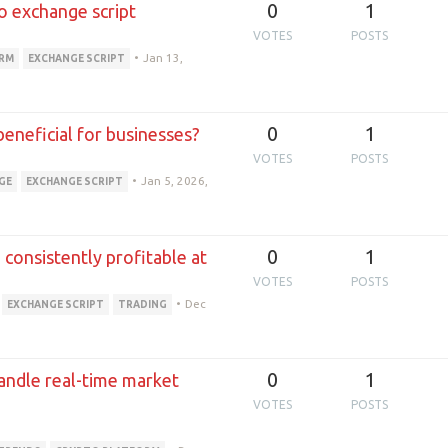
0
1
o exchange script
VOTES
POSTS
•
Jan 13,
ORM
EXCHANGE SCRIPT
0
1
 beneficial for businesses?
VOTES
POSTS
•
Jan 5, 2026,
GE
EXCHANGE SCRIPT
0
1
consistently profitable at
VOTES
POSTS
•
Dec
EXCHANGE SCRIPT
TRADING
0
1
andle real-time market
VOTES
POSTS