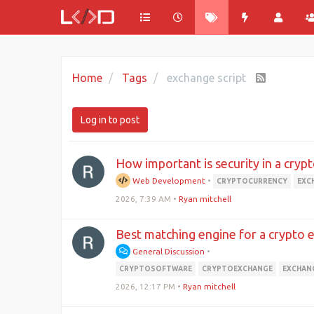
Home
Tags
exchange script
Log in to post
How important is security in a cry
Web Development
•
CRYPTOCURRENCY
EXC
2026, 7:39 AM
•
Ryan mitchell
Best matching engine for a crypto 
General Discussion
•
CRYPTOSOFTWARE
CRYPTOEXCHANGE
EXCHAN
2026, 12:17 PM
•
Ryan mitchell