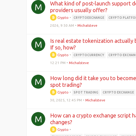
What kind of post-launch support d
M
providers usually offer?
Crypto
•
CRYPTOEXCHANGE
CRYPTO PLATF
2026, 9:50 AM
•
Michalsteve
Is real estate tokenization actually
M
If so, how?
Crypto
•
CRYPTOCURRENCY
CRYPTO EXCHAN
12:21 PM
•
Michalsteve
How long did it take you to become 
M
spot trading?
Crypto
•
SPOT TRADING
CRYPTO EXCHANGE
30, 2025, 12:45 PM
•
Michalsteve
How can a crypto exchange script h
M
changes?
Crypto
•