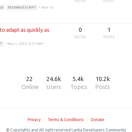
VOTES
POSTS
•
Nov 10,
GE
EXCHANGE SCRIPT
0
1
 to adapt as quickly as
VOTES
POSTS
•
Nov 3, 2025, 8:13 AM
•
PT
22
24.6k
5.4k
10.2k
Online
Users
Topics
Posts
Privacy
Terms & Conditions
Donate
© Copyrights and All right reserved Lanka Developers Community