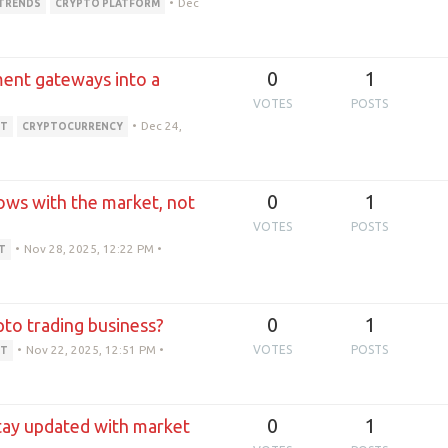
•
Dec
TRENDS
CRYPTO PLATFORM
0
1
yment gateways into a
VOTES
POSTS
•
Dec 24,
PT
CRYPTOCURRENCY
0
1
ows with the market, not
VOTES
POSTS
•
Nov 28, 2025, 12:22 PM
•
T
0
1
ypto trading business?
•
Nov 22, 2025, 12:51 PM
•
VOTES
POSTS
PT
0
1
tay updated with market