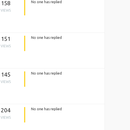
158
No one has replied
VIEWS
151
No one has replied
VIEWS
145
No one has replied
VIEWS
204
No one has replied
VIEWS