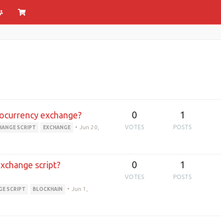
0
1
ptocurrency exchange?
•
Jun 20,
VOTES
POSTS
HANGE SCRIPT
EXCHANGE
0
1
exchange script?
VOTES
POSTS
•
Jun 1,
GE SCRIPT
BLOCKHAIN