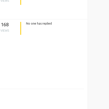
VIEWS
168
No one has replied
VIEWS