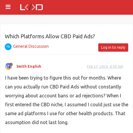
Which Platforms Allow CBD Paid Ads?
General Discussion
Log in to reply
Smith English
Feb 27, 2026, 8:09 AM
I have been trying to figure this out for months. Where
can you actually run CBD Paid Ads without constantly
worrying about account bans or ad rejections? When I
first entered the CBD niche, I assumed I could just use the
same ad platforms I use for other health products. That
assumption did not last long.