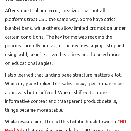
After some trial and error, I realized that not all
platforms treat CBD the same way. Some have strict
blanket bans, while others allow limited promotion under
certain conditions. The key for me was reading the
policies carefully and adjusting my messaging. I stopped
using bold, benefit-driven headlines and focused more
on educational angles.
I also learned that landing page structure matters a lot.
When my page looked too sales-heavy, performance and
approvals both suffered. When I shifted to more
informative content and transparent product details,
things became more stable.
While researching, I found this helpful breakdown on
CBD
Paid Ads
that explains how ads for CBD products are