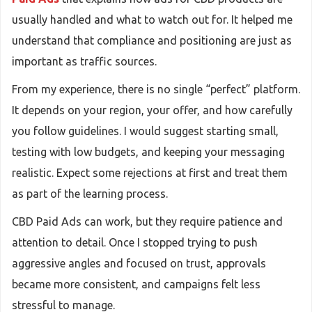
usually handled and what to watch out for. It helped me
understand that compliance and positioning are just as
important as traffic sources.
From my experience, there is no single “perfect” platform.
It depends on your region, your offer, and how carefully
you follow guidelines. I would suggest starting small,
testing with low budgets, and keeping your messaging
realistic. Expect some rejections at first and treat them
as part of the learning process.
CBD Paid Ads can work, but they require patience and
attention to detail. Once I stopped trying to push
aggressive angles and focused on trust, approvals
became more consistent, and campaigns felt less
stressful to manage.