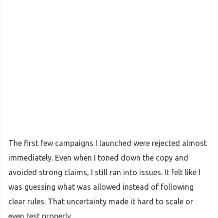
The first few campaigns I launched were rejected almost
immediately. Even when I toned down the copy and
avoided strong claims, I still ran into issues. It felt like I
was guessing what was allowed instead of following
clear rules. That uncertainty made it hard to scale or
even test properly.