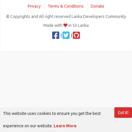
Privacy
Terms & Conditions
Donate
© Copyrights and All right reserved Lanka Developers Community
Made with
in Sri Lanka
|
|
Got it!
This website uses cookies to ensure you get the best
experience on our website.
Learn More