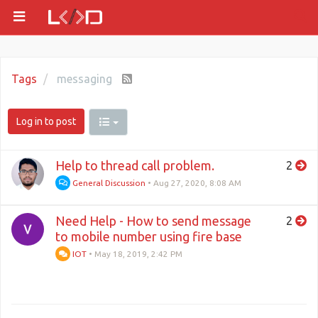
Tags
messaging
Log in to post
Help to thread call problem.
2
General Discussion
•
Aug 27, 2020, 8:08 AM
Need Help - How to send message
2
to mobile number using fire base
IOT
•
May 18, 2019, 2:42 PM