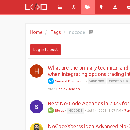
Home
Tags
nocode
Log in to post
What are the primary technical and
when integrating options trading i
General Discussion
•
WINDOWS
CRYPTO BUSI
AM
•
Hanley Jenson
Best No-Code Agencies in 2025 for 
Blogs
•
•
Jul 14, 2025, 1:07 PM
•
7sp
NOCODE
NoCodeXperss is an Advanced No-C