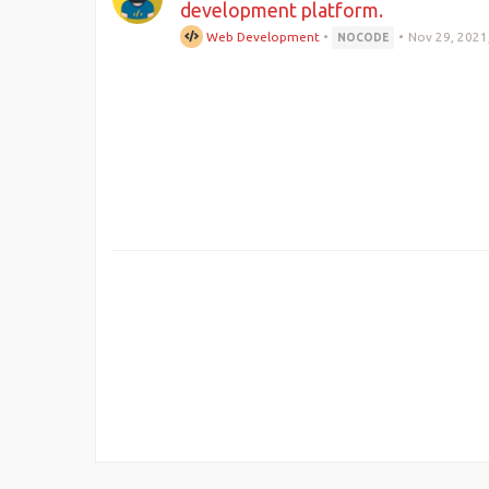
development platform.
Web Development
•
•
Nov 29, 2021
NOCODE