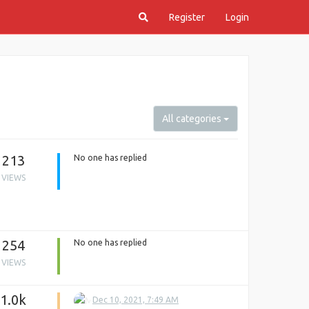
Register
Login
All categories
213
No one has replied
VIEWS
254
No one has replied
VIEWS
1.0k
Dec 10, 2021, 7:49 AM