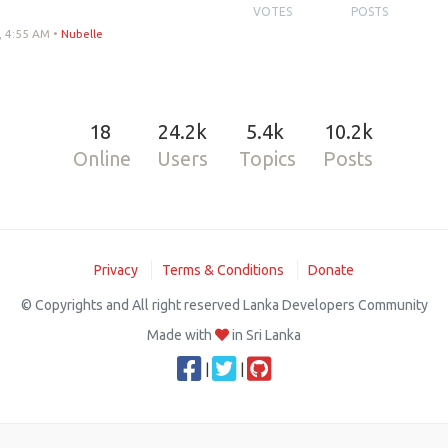
VOTES
POSTS
, 4:55 AM
•
Nubelle
18
24.2k
5.4k
10.2k
Online
Users
Topics
Posts
Privacy
Terms & Conditions
Donate
© Copyrights and All right reserved Lanka Developers Community
Made with
in Sri Lanka
|
|