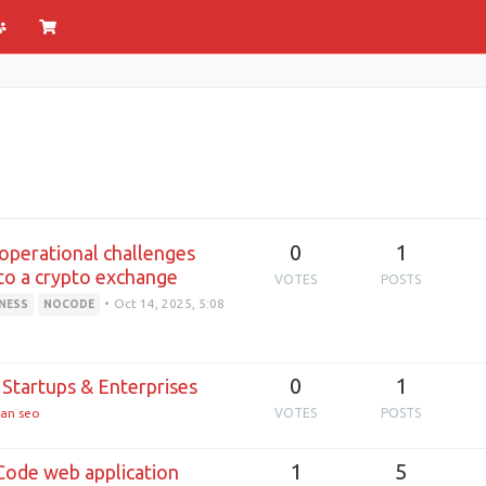
0
1
 operational challenges
nto a crypto exchange
VOTES
POSTS
•
Oct 14, 2025, 5:08
NESS
NOCODE
0
1
Startups & Enterprises
an seo
VOTES
POSTS
1
5
ode web application