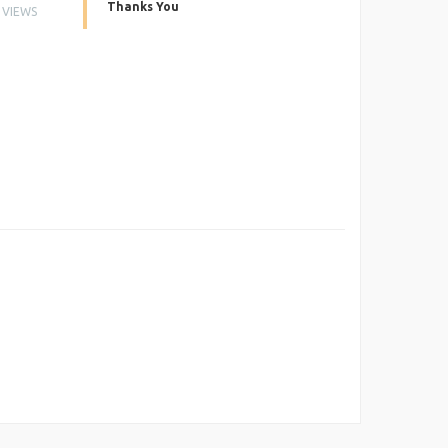
Thanks You
VIEWS