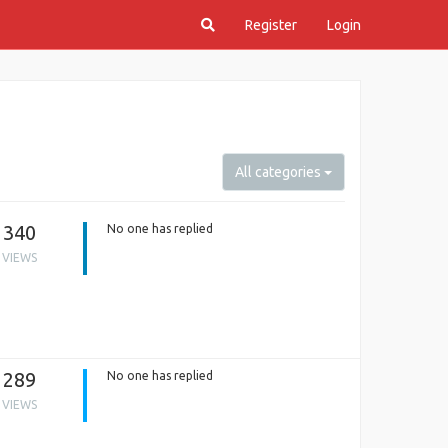
Register
Login
All categories
340
No one has replied
VIEWS
289
No one has replied
VIEWS