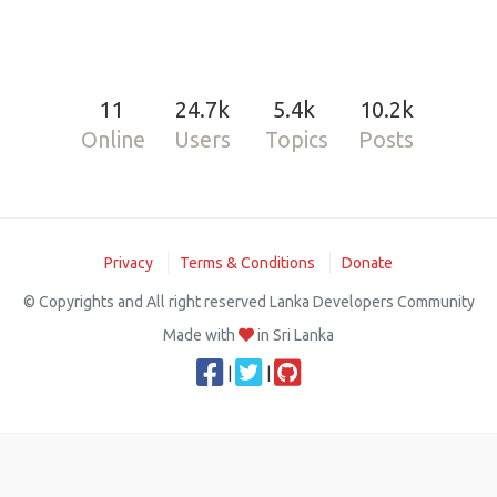
11
24.7k
5.4k
10.2k
Online
Users
Topics
Posts
Privacy
Terms & Conditions
Donate
© Copyrights and All right reserved Lanka Developers Community
Made with
in Sri Lanka
|
|