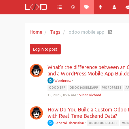
Home
Tags
odoo mobile app
Log in to post
What’s the difference between an 
and a WordPress Mobile App Builde
Wordpress
•
ODOO ERP
ODOO MOBILE APP
WORDPRESS
A
19, 2025, 8:26 AM
•
Vihan Richard
How Do You Build a Custom Odoo 
with Real-Time Backend Data?
General Discussion
•
ODOO MOBILE APP
MOBI