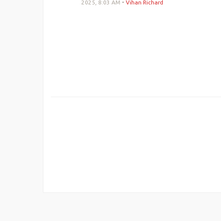
2025, 8:03 AM
•
Vihan Richard