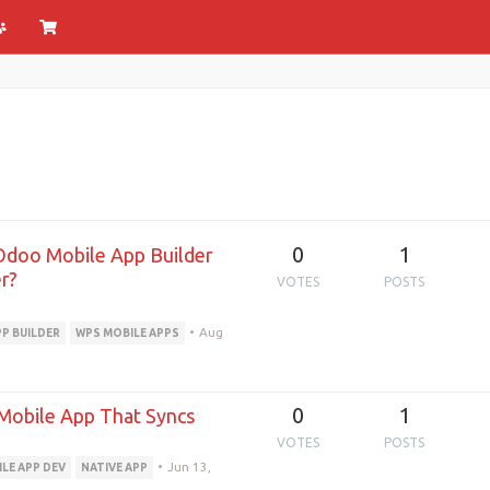
0
1
Odoo Mobile App Builder
r?
VOTES
POSTS
•
Aug
PP BUILDER
WPS MOBILE APPS
0
1
Mobile App That Syncs
VOTES
POSTS
•
Jun 13,
LE APP DEV
NATIVE APP