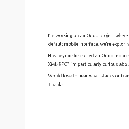
I’m working on an Odoo project where 
default mobile interface, we’re explor
Has anyone here used an Odoo mobile a
XML-RPC? I’m particularly curious abou
Would love to hear what stacks or fra
Thanks!