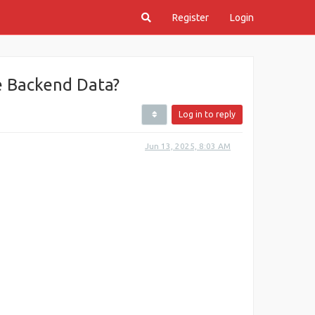
Register
Login
e Backend Data?
Log in to reply
Jun 13, 2025, 8:03 AM