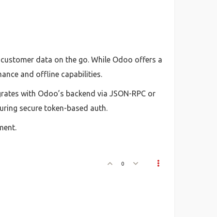
d customer data on the go. While Odoo offers a
ance and offline capabilities.
egrates with Odoo’s backend via JSON-RPC or
suring secure token-based auth.
ment.
0