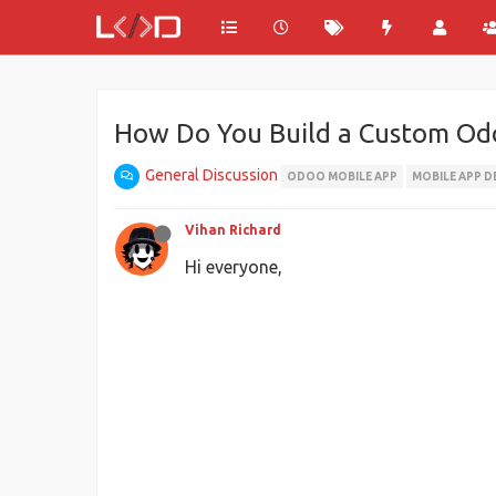
How Do You Build a Custom Odo
General Discussion
ODOO MOBILE APP
MOBILE APP D
Vihan Richard
Hi everyone,