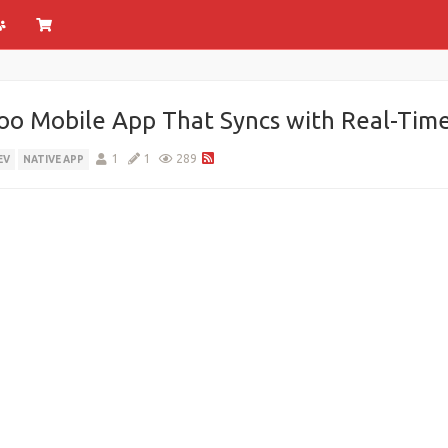
o Mobile App That Syncs with Real-Tim
1
1
289
EV
NATIVE APP