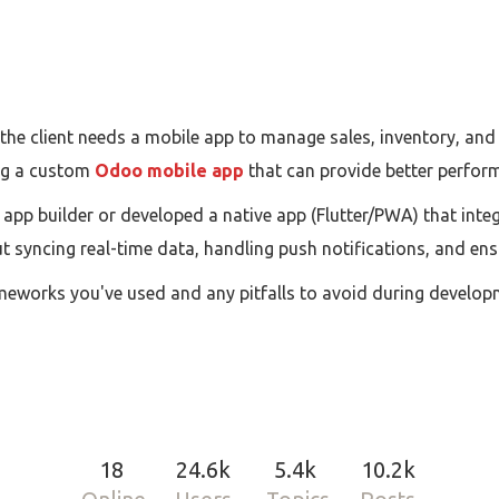
the client needs a mobile app to manage sales, inventory, an
ing a custom
Odoo mobile app
that can provide better perform
pp builder or developed a native app (Flutter/PWA) that int
t syncing real-time data, handling push notifications, and en
meworks you've used and any pitfalls to avoid during develop
18
24.6k
5.4k
10.2k