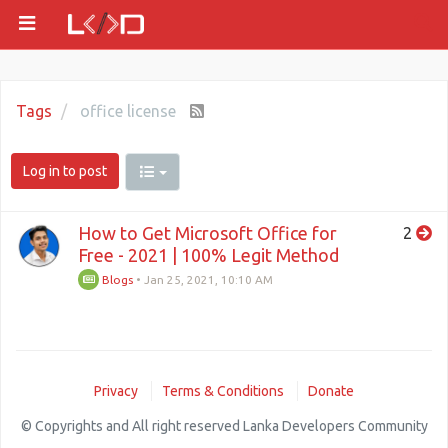
Tags
office license
Log in to post
How to Get Microsoft Office for
2
Free - 2021 | 100% Legit Method
Blogs
•
Jan 25, 2021, 10:10 AM
Privacy
Terms & Conditions
Donate
© Copyrights and All right reserved Lanka Developers Community