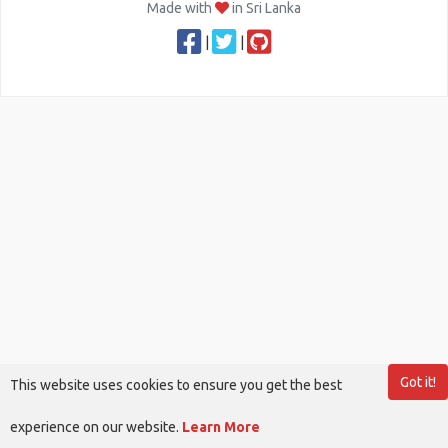
Made with
in Sri Lanka
|
|
Got it!
This website uses cookies to ensure you get the best
experience on our website.
Learn More