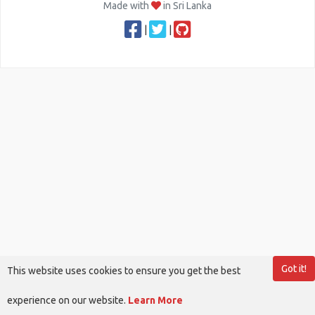
Made with
in Sri Lanka
|
|
Got it!
This website uses cookies to ensure you get the best
experience on our website.
Learn More