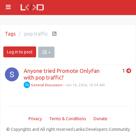
Tags
pop traffic
Log in to post
Anyone tried Promote OnlyFan
1
with pop traffic?
General Discussion
•
Jan 16, 2026, 10:34 AM
Privacy
Terms & Conditions
Donate
© Copyrights and All right reserved Lanka Developers Community