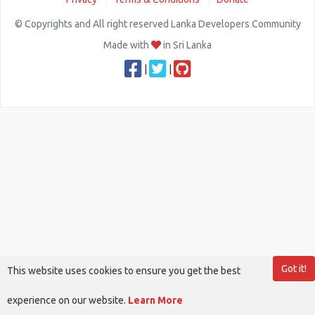
© Copyrights and All right reserved Lanka Developers Community
Made with
in Sri Lanka
|
|
Got it!
This website uses cookies to ensure you get the best
experience on our website.
Learn More