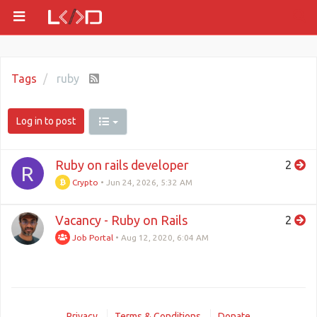
Tags
ruby
Log in to post
Ruby on rails developer
2
R
Crypto
•
Jun 24, 2026, 5:32 AM
Vacancy - Ruby on Rails
2
Job Portal
•
Aug 12, 2020, 6:04 AM
Privacy
Terms & Conditions
Donate