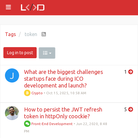
Tags
token
Log in to post
What are the biggest challenges
1
J
startups face during ICO
development and launch?
Crypto
•
Oct 15, 2025, 10:58 AM
How to persist the JWT refresh
5
token in httpOnly coockie?
Front-End Development
•
Jun 22, 2020, 8:48
PM