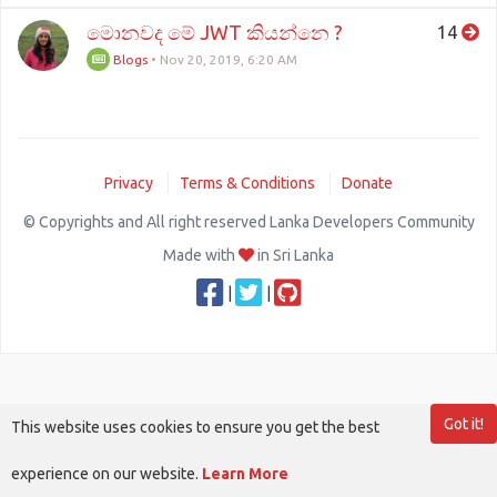
මොනවද මේ JWT කියන්නෙ ?
14
Blogs
•
Nov 20, 2019, 6:20 AM
Privacy
Terms & Conditions
Donate
© Copyrights and All right reserved Lanka Developers Community
Made with
in Sri Lanka
|
|
Got it!
This website uses cookies to ensure you get the best
experience on our website.
Learn More