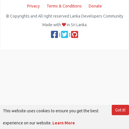
Privacy
Terms & Conditions
Donate
© Copyrights and All right reserved Lanka Developers Community
Made with
in Sri Lanka
|
|
Got it!
This website uses cookies to ensure you get the best
experience on our website.
Learn More