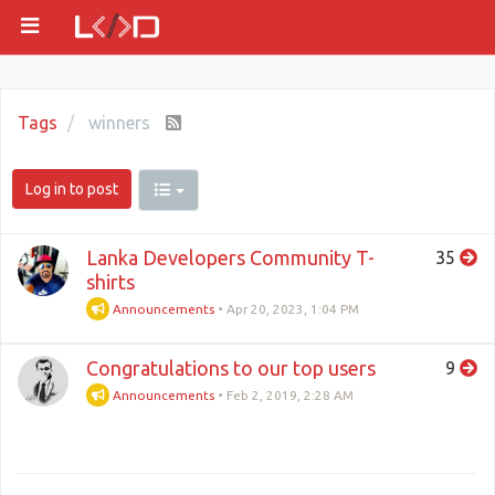
Tags
winners
Log in to post
Lanka Developers Community T-
35
shirts
Announcements
•
Apr 20, 2023, 1:04 PM
Congratulations to our top users
9
Announcements
•
Feb 2, 2019, 2:28 AM