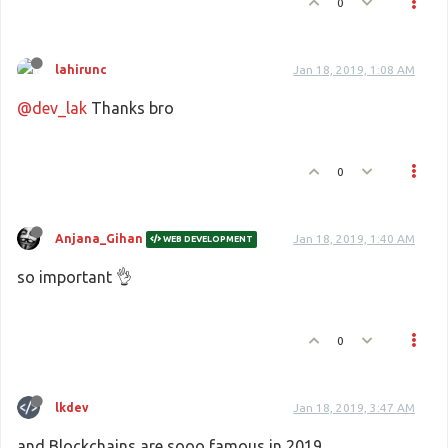
0
lahirunc
Jan 18, 2019, 1:08 AM
@dev_lak
Thanks bro
0
Anjana_Gihan
Jan 18, 2019, 1:40 AM
WEB DEVELOPMENT
so important 👌
0
lkdev
Jan 18, 2019, 3:47 AM
and Blockchains are sooo famous in 2019