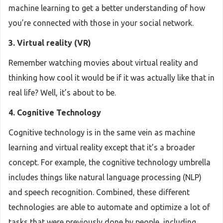
machine learning to get a better understanding of how
you’re connected with those in your social network.
3. Virtual reality (VR)
Remember watching movies about virtual reality and
thinking how cool it would be if it was actually like that in
real life? Well, it’s about to be.
4. Cognitive Technology
Cognitive technology is in the same vein as machine
learning and virtual reality except that it’s a broader
concept. For example, the cognitive technology umbrella
includes things like natural language processing (NLP)
and speech recognition. Combined, these different
technologies are able to automate and optimize a lot of
tasks that were previously done by people, including