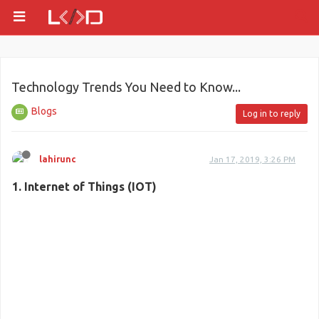
Technology Trends You Need to Know...
Blogs
Log in to reply
lahirunc
Jan 17, 2019, 3:26 PM
1. Internet of Things (IOT)