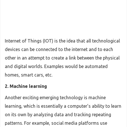
Internet of Things (IOT) is the idea that all technological
devices can be connected to the internet and to each
other in an attempt to create a link between the physical
and digital worlds. Examples would be automated
homes, smart cars, etc.
2. Machine learning
Another exciting emerging technology is machine
learning, which is essentially a computer’s ability to learn
on its own by analyzing data and tracking repeating
patterns. For example, social media platforms use