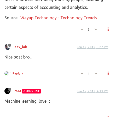
certain aspects of accounting and analytics.
Source :
Wayup Technology - Technology Trends
3
dev_lak
Jan 17, 2019, 3:27 PM
Nice post bro...
1 Reply
1
root
Jan 17, 2019, 4:19 PM
LINUX HELP
Machine learning, love it