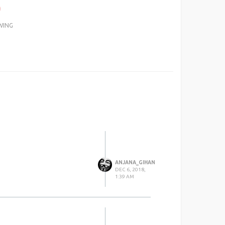
0
WING
ANJANA_GIHAN
DEC 6, 2018,
1:39 AM