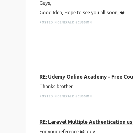
Guys,
Good Idea, Hope to see you all soon, ❤️
POSTED IN GENERAL DISCUSSION
RE: Udemy Online Academy - Free Cour
Thanks brother
POSTED IN GENERAL DISCUSSION
RE: Laravel Multiple Authentication u
For your reference @cody