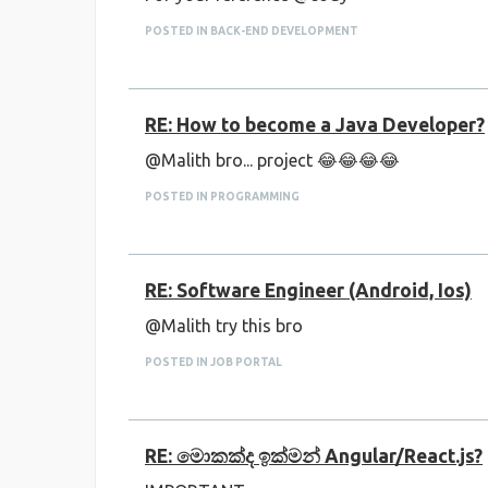
POSTED IN BACK-END DEVELOPMENT
RE: How to become a Java Developer?
@Malith bro... project 😂😂😂😂
POSTED IN PROGRAMMING
RE: Software Engineer (Android, Ios)
@Malith try this bro
POSTED IN JOB PORTAL
RE: මොකක්ද ඉක්මන් Angular/React.js?