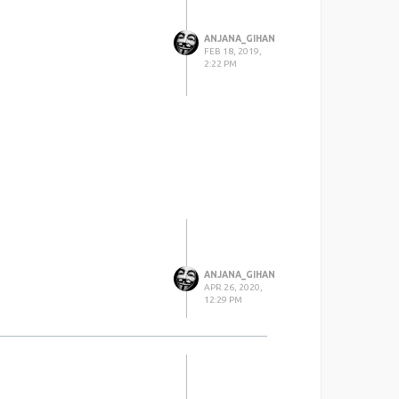
ANJANA_GIHAN
FEB 18, 2019,
2:22 PM
ANJANA_GIHAN
APR 26, 2020,
12:29 PM