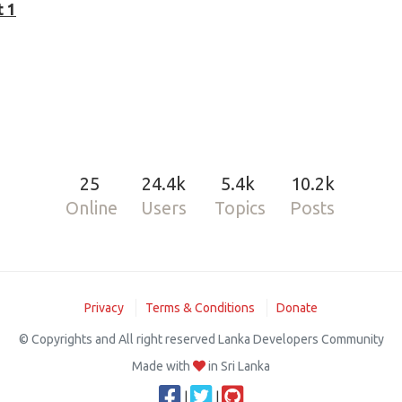
t 1
25
24.4k
5.4k
10.2k
Online
Users
Topics
Posts
Privacy
Terms & Conditions
Donate
© Copyrights and All right reserved Lanka Developers Community
Made with
in Sri Lanka
|
|