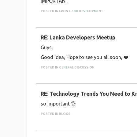
IMPORTANT
POSTED IN FRONT-END DEVELOPMENT
RE: Lanka Developers Meetup
Guys,
Good Idea, Hope to see you all soon, ❤️
POSTED IN GENERAL DISCUSSION
RE: Technology Trends You Need to Kn
so important 👌
POSTED IN BLOGS