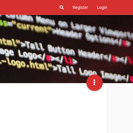
Register
Login