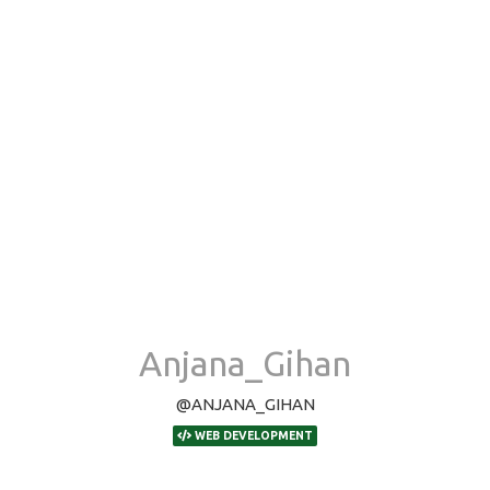
Anjana_Gihan
@ANJANA_GIHAN
WEB DEVELOPMENT