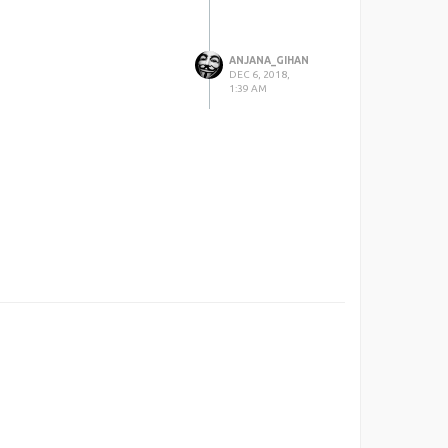
ANJANA_GIHAN
DEC 6, 2018,
1:39 AM