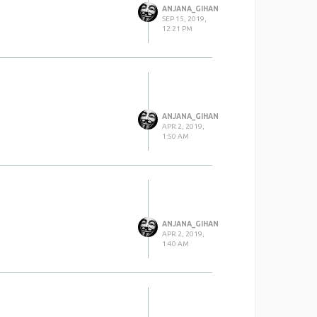
ANJANA_GIHAN
SEP 15, 2019,
12:21 PM
ANJANA_GIHAN
APR 2, 2019,
1:50 AM
ANJANA_GIHAN
APR 2, 2019,
1:40 AM