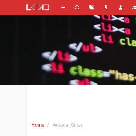
Home
Anjana_Gihan