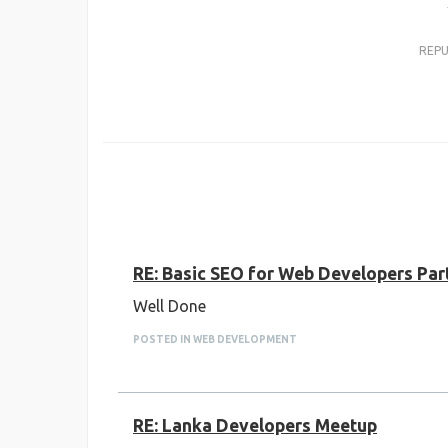
REP
RE: Basic SEO for Web Developers Par
Well Done
POSTED IN WEB DEVELOPMENT
RE: Lanka Developers Meetup