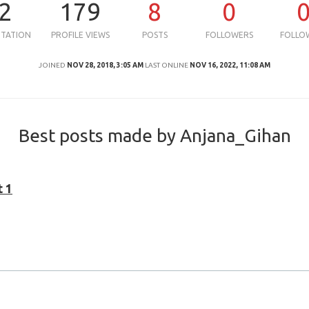
2
179
8
0
UTATION
PROFILE VIEWS
POSTS
FOLLOWERS
FOLLO
JOINED
NOV 28, 2018, 3:05 AM
LAST ONLINE
NOV 16, 2022, 11:08 AM
Best posts made by Anjana_Gihan
t 1