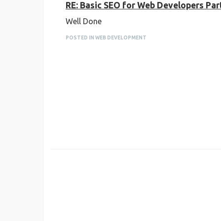
RE: Basic SEO for Web Developers Par
Well Done
POSTED IN WEB DEVELOPMENT