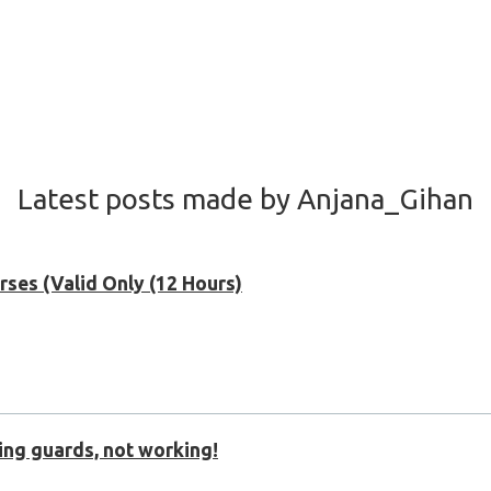
Latest posts made by Anjana_Gihan
ses (Valid Only (12 Hours)
sing guards, not working!