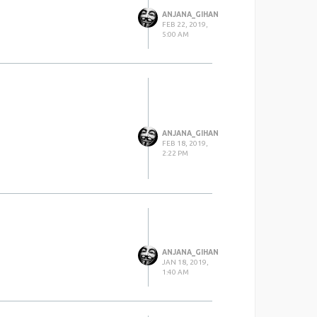
ANJANA_GIHAN
FEB 22, 2019,
5:00 AM
ANJANA_GIHAN
FEB 18, 2019,
2:22 PM
ANJANA_GIHAN
JAN 18, 2019,
1:40 AM