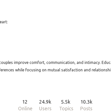
art:
couples improve comfort, communication, and intimacy. Educa
eferences while focusing on mutual satisfaction and relationsh
12
24.9k
5.5k
10.3k
Online
Users
Topics
Posts