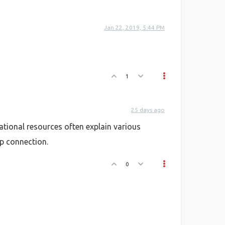
Jan 22, 2019, 5:44 PM
1
25 days ago
tional resources often explain various
ip connection.
0