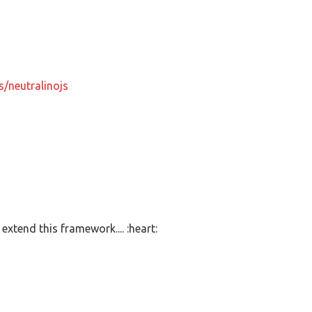
s/neutralinojs
extend this framework.... :heart: