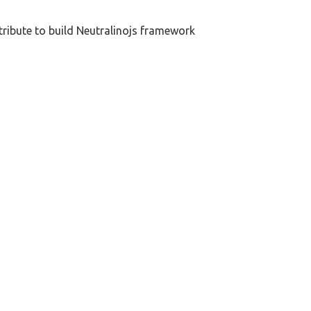
tribute to build Neutralinojs framework