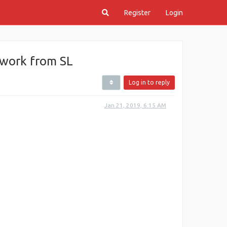
Register
Login
ework from SL
Log in to reply
Jan 21, 2019, 6:15 AM