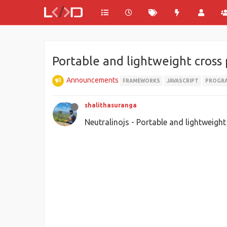
Portable and lightweight cros
Announcements
FRAMEWORKS
JAVASCRIPT
PROGR
shalithasuranga
Neutralinojs - Portable and lightweig