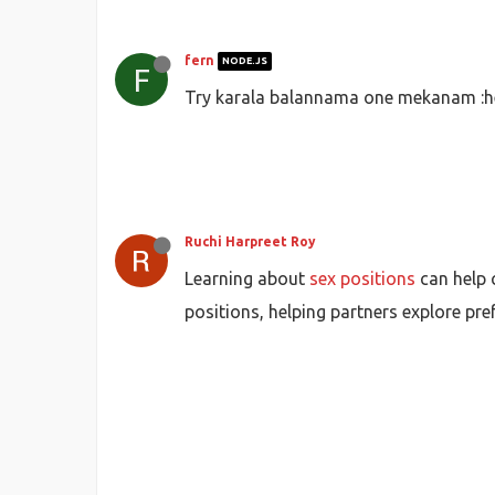
fern
NODE.JS
F
Try karala balannama one mekanam :he
Ruchi Harpreet Roy
Learning about
sex positions
can help 
positions, helping partners explore pr