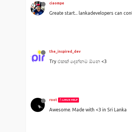
ciaompe
Greate start... lankadevelopers can con
the_inspired_dev
Try එකක් දෙන්නම ඕනෙ <3
root
LINUX HELP
Awesome. Made with <3 in Sri Lanka