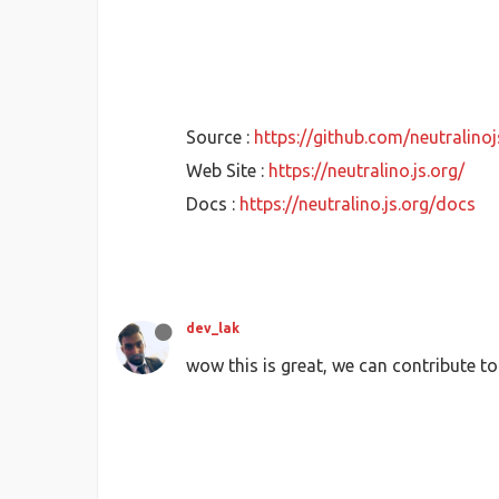
Source :
https://github.com/neutralinoj
Web Site :
https://neutralino.js.org/
Docs :
https://neutralino.js.org/docs
dev_lak
wow this is great, we can contribute to 