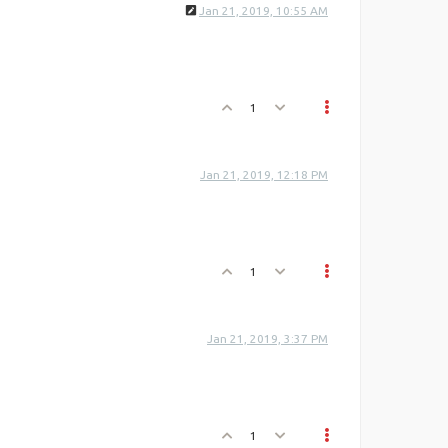
Jan 21, 2019, 10:55 AM
1
Jan 21, 2019, 12:18 PM
1
Jan 21, 2019, 3:37 PM
1