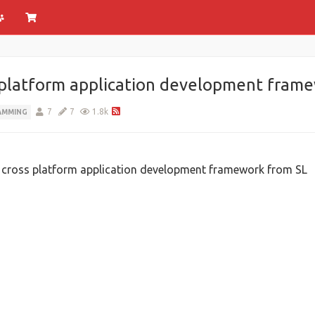
s platform application development fram
7
7
1.8k
AMMING
ht cross platform application development framework from SL