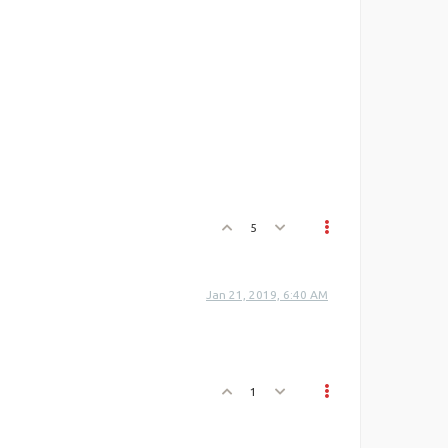
5
Jan 21, 2019, 6:40 AM
1