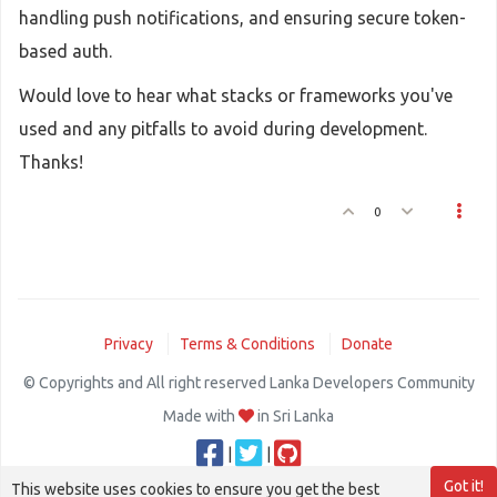
handling push notifications, and ensuring secure token-
based auth.
Would love to hear what stacks or frameworks you've
used and any pitfalls to avoid during development.
Thanks!
0
Privacy
Terms & Conditions
Donate
© Copyrights and All right reserved Lanka Developers Community
Made with
in Sri Lanka
|
|
Got it!
This website uses cookies to ensure you get the best