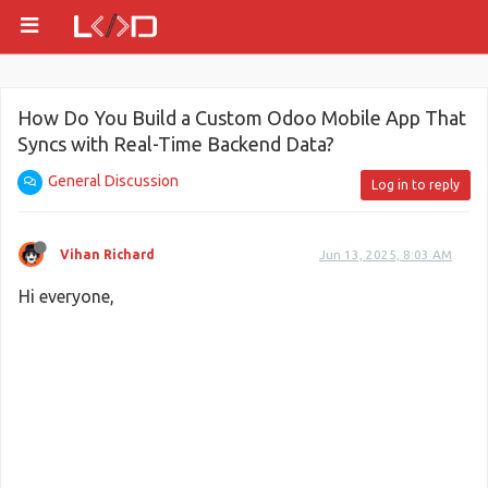
How Do You Build a Custom Odoo Mobile App That
Syncs with Real-Time Backend Data?
General Discussion
Log in to reply
Vihan Richard
Jun 13, 2025, 8:03 AM
Hi everyone,