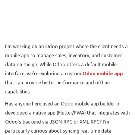
I’m working on an Odoo project where the client needs a
mobile app to manage sales, inventory, and customer
data on the go. While Odoo offers a default mobile
interface, we’re exploring a custom
Odoo mobile app
that can provide better performance and offline
capabilities.
Has anyone here used an Odoo mobile app builder or
developed a native app (Flutter/PWA) that integrates with
Odoo’s backend via JSON-RPC or XML-RPC? I’m
particularly curious about syncing real-time data,