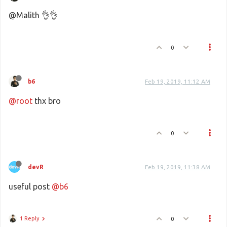
@Malith 👌👌
0
b6
Feb 19, 2019, 11:12 AM
@root
thx bro
0
devR
Feb 19, 2019, 11:38 AM
useful post
@b6
1 Reply
0