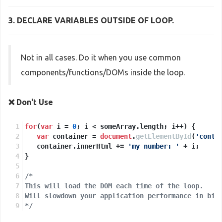
3. DECLARE VARIABLES
OUTSIDE
OF LOOP.
Not in all cases. Do it when you use common
components/functions/DOMs inside the loop.
❌ Don't Use
for
(
var
 i = 
0
; i < someArray.
length
; i++) {
var
 container = 
document
.
getElementById
(
'conta
   container.
innerHtml
 += 
'my number: '
 + i;
}
/* 
This will load the DOM each time of the loop. 
Will slowdown your application performance in big
*/