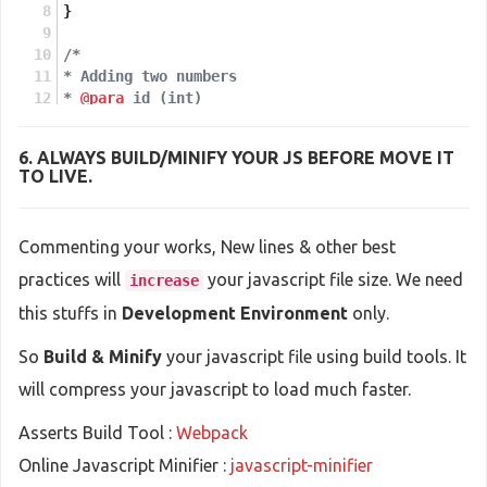
}
/*
* Adding two numbers
* 
@para
 id (int)
* 
@return
 Array
*/
6. ALWAYS
BUILD/MINIFY
YOUR JS BEFORE MOVE IT
function
getDataById
(
id
)
{
TO LIVE.
return
 someDataArray[id];
}
Commenting your works, New lines & other best
practices will
your javascript file size. We need
increase
this stuffs in
Development Environment
only.
So
Build & Minify
your javascript file using build tools. It
will compress your javascript to load much faster.
Asserts Build Tool :
Webpack
Online Javascript Minifier :
javascript-minifier