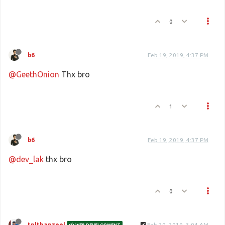
0
b6
Feb 19, 2019, 4:37 PM
@GeethOnion
Thx bro
1
b6
Feb 19, 2019, 4:37 PM
@dev_lak
thx bro
0
tnlthanzeel
Feb 20, 2019, 3:04 AM
WEB DEVELOPMENT