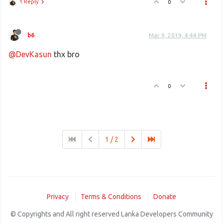
1 Reply
0
b6
Mar 9, 2019, 4:44 PM
@DevKasun
thx bro
0
1 / 2
Privacy
Terms & Conditions
Donate
© Copyrights and All right reserved Lanka Developers Community