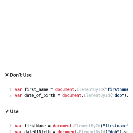
❌ Don't Use
var
 first_name = 
document
.
ElementById
(
"firstname"
var
 date_of_birth = 
document
.
ElementById
(
"dob"
).
v
✔ Use
var
 firstName = 
document
.
ElementById
(
"firstname"
)
var
 dateOfBirth = 
document
.
ElementById
(
"dob"
).
val