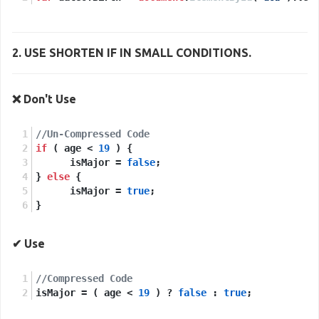
2. USE
SHORTEN IF
IN SMALL CONDITIONS.
❌ Don't Use
//Un-Compressed Code
if
 ( age < 
19
 ) {
      isMajor = 
false
;
} 
else
 {
      isMajor = 
true
;
}
✔ Use
//Compressed Code
isMajor = ( age < 
19
 ) ? 
false
 : 
true
; 