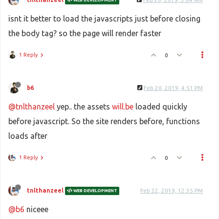
isnt it better to load the javascripts just before closing
the body tag? so the page will render faster
1 Reply
0
b6
Feb 20, 2019, 4:51 PM
@tnlthanzeel
yep.. the assets
will.be
loaded quickly
before javascript. So the site renders before, functions
loads after
1 Reply
0
tnlthanzeel
Feb 22, 2019, 12:35 PM
WEB DEVELOPMENT
@b6
niceee