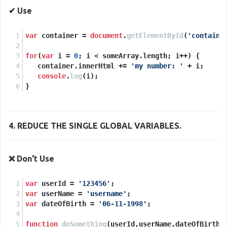
✔ Use
var
 container = 
document
.
getElementById
(
'containe
for
(
var
 i = 
0
; i < someArray.
length
; i++) {
   container.
innerHtml
 += 
'my number: '
 + i;
console
.
log
(i);
}
4.
REDUCE
THE SINGLE GLOBAL VARIABLES.
❌ Don't Use
var
 userId = 
'123456'
;
var
 userName = 
'username'
;
var
 dateOfBirth = 
'06-11-1998'
;
function
doSomething
(
userId,userName,dateOfBirth
)