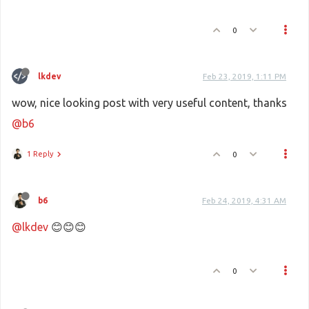
0
lkdev
Feb 23, 2019, 1:11 PM
wow, nice looking post with very useful content, thanks
@b6
1 Reply
0
b6
Feb 24, 2019, 4:31 AM
@lkdev
😊😊😊
0