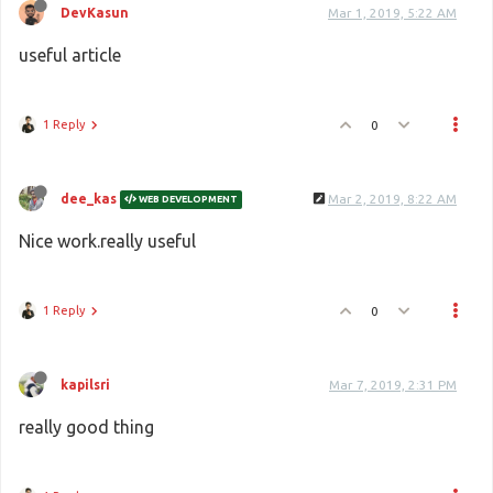
DevKasun
Mar 1, 2019, 5:22 AM
useful article
1 Reply
0
dee_kas
Mar 2, 2019, 8:22 AM
WEB DEVELOPMENT
Nice work.really useful
1 Reply
0
kapilsri
Mar 7, 2019, 2:31 PM
really good thing