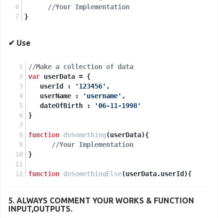
//Your Implementation
}
✔ Use
//Make a collection of data
var
 userData = {
   userId : 
'123456'
,
   userName : 
'username'
,
   dateOfBirth : 
'06-11-1998'
}
function
doSomething
(
userData
){
//Your Implementation
}
function
doSomethingElse
(
userData.userId
){
//Your Implementation
}
5. ALWAYS
COMMENT
YOUR WORKS & FUNCTION
INPUT,OUTPUTS.