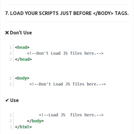
7. LOAD YOUR SCRIPTS JUST
BEFORE </BODY> TAGS
.
❌ Don't Use
<
head
>
<!--Don't Load JS files here.-->
</
head
>
<
body
>
<!--Don't Load JS files here.-->
✔ Use
<!--Load JS  files here.-->
</
body
>
</
html
>