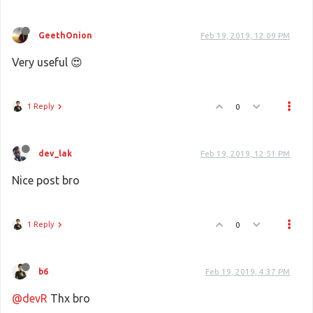
GeethOnion
Feb 19, 2019, 12:09 PM
Very useful 😍
1 Reply
0
dev_lak
Feb 19, 2019, 12:51 PM
Nice post bro
1 Reply
0
b6
Feb 19, 2019, 4:37 PM
@devR
Thx bro