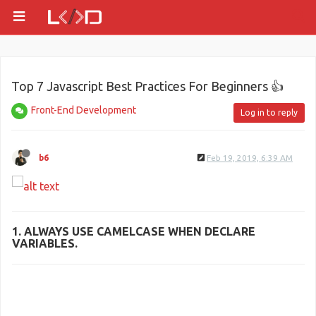
Top 7 Javascript Best Practices For Beginners 👍
Front-End Development
Log in to reply
b6
Feb 19, 2019, 6:39 AM
1. ALWAYS USE
CAMELCASE
WHEN DECLARE
VARIABLES.