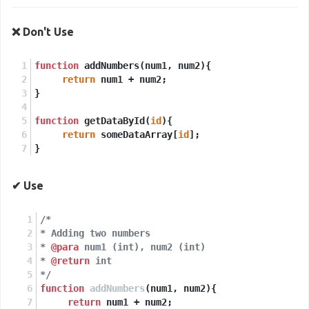
❌ Don't Use
function
 addNumbers(num1, num2){
return
 num1 + num2;
}
function
 getDataById(
id
){
return
 someDataArray[
id
];
}
✔ Use
/*
* Adding two numbers
* 
@para
 num1 (int), num2 (int)
* 
@return
 int
*/
function
addNumbers
(
num1, num2
)
{
return
 num1 + num2;