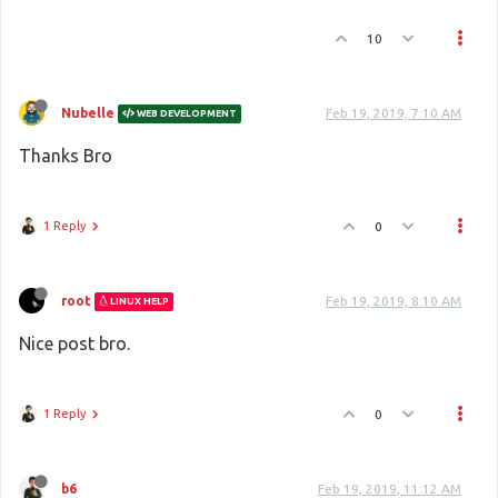
10
Nubelle
Feb 19, 2019, 7:10 AM
WEB DEVELOPMENT
Thanks Bro
1 Reply
0
root
Feb 19, 2019, 8:10 AM
LINUX HELP
Nice post bro.
1 Reply
0
b6
Feb 19, 2019, 11:12 AM