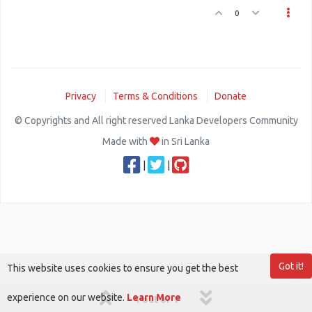
0
Privacy
Terms & Conditions
Donate
© Copyrights and All right reserved Lanka Developers Community
Made with
in Sri Lanka
|
|
Got it!
This website uses cookies to ensure you get the best
experience on our website.
Learn More
1 out of 1