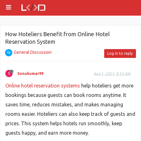
How Hoteliers Benefit from Online Hotel
Reservation System
General Discussion
Log in to reply
S
Sonukumar99
Aug 1, 2025, 8:30 AM
Online hotel reservation systems
help hoteliers get more
bookings because guests can book rooms anytime. It
saves time, reduces mistakes, and makes managing
rooms easier. Hoteliers can also keep track of guests and
prices. This system helps hotels run smoothly, keep
guests happy, and earn more money.