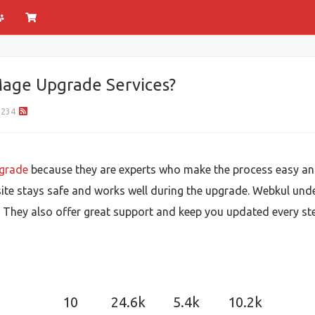
age Upgrade Services?
234
grade
because they are experts who make the process easy an
e stays safe and works well during the upgrade. Webkul und
. They also offer great support and keep you updated every st
10
24.6k
5.4k
10.2k