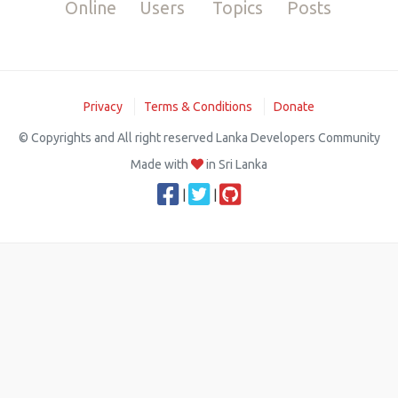
Online
Users
Topics
Posts
Privacy
Terms & Conditions
Donate
© Copyrights and All right reserved Lanka Developers Community
Made with
in Sri Lanka
|
|