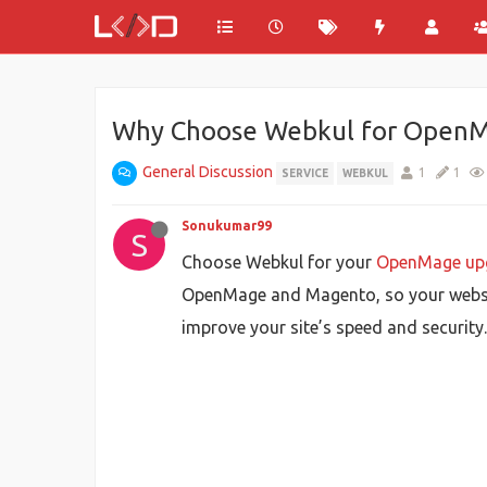
Why Choose Webkul for OpenM
General Discussion
1
1
SERVICE
WEBKUL
Sonukumar99
S
Choose Webkul for your
OpenMage up
OpenMage and Magento, so your websit
improve your site’s speed and security