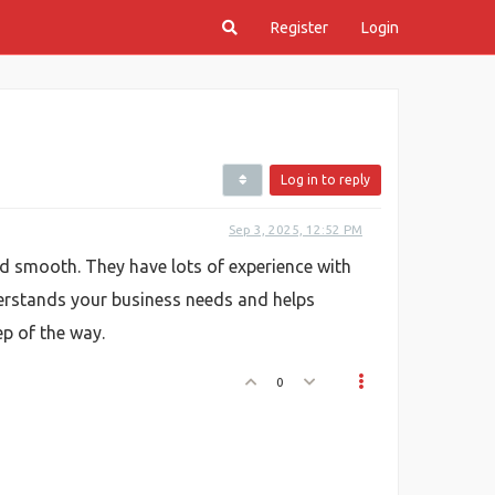
Register
Login
Log in to reply
Sep 3, 2025, 12:52 PM
d smooth. They have lots of experience with
erstands your business needs and helps
ep of the way.
0