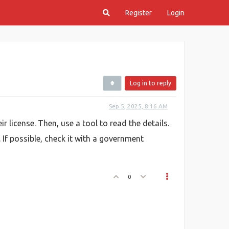
Register
Login
Log in to reply
Sep 5, 2025, 8:16 AM
ir license. Then, use a tool to read the details.
. If possible, check it with a government
0