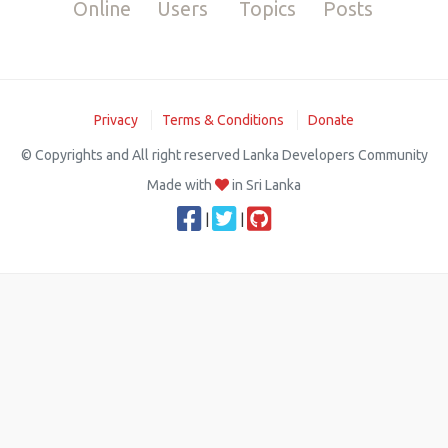
Online
Users
Topics
Posts
Privacy
Terms & Conditions
Donate
© Copyrights and All right reserved Lanka Developers Community
Made with
in Sri Lanka
|
|