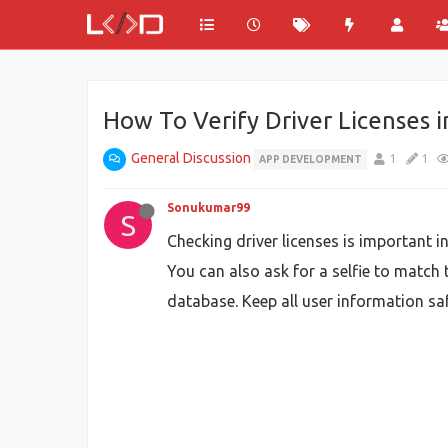
How To Verify Driver Licenses 
General Discussion
1
1
APP DEVELOPMENT
Sonukumar99
S
Checking driver licenses is important i
You can also ask for a selfie to match t
database. Keep all user information saf