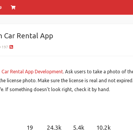
in Car Rental App
197
n
Car Rental App Development
. Ask users to take a photo of the
he license photo. Make sure the license is real and not expired
e. If something doesn’t look right, check it by hand.
19
24.3k
5.4k
10.2k