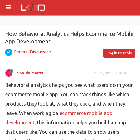
How Behavioral Analytics Helps Ecommerce Mobile
App Development
General Discussion
Log in to reply
S
Sonukumar99
Oct 1, 2025, 7:01 AM
Behavioral analytics helps you see what users do in your
ecommerce mobile app. You can track things like which
products they look at, what they click, and when they
leave. When working on
ecommerce mobile app
development
, this information helps you build an app
that users like. You can use the data to show users