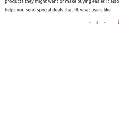
products they might want or make buying easier. It also
helps you send special deals that fit what users like.
0