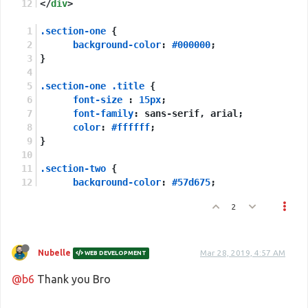
</
div
>
.section-one
 {
background-color
: 
#000000
;
}
.section-one
.title
 {
font-size
 : 
15px
;
font-family
: sans-serif, arial;
color
: 
#ffffff
;
}
.section-two
 {
background-color
: 
#57d675
;
}
2
.section-two
.title
 {
font-size
 : 
5px
;
font-family
: sans-serif, arial;
Nubelle
Mar 28, 2019, 4:57 AM
WEB DEVELOPMENT
}
@b6
Thank you Bro