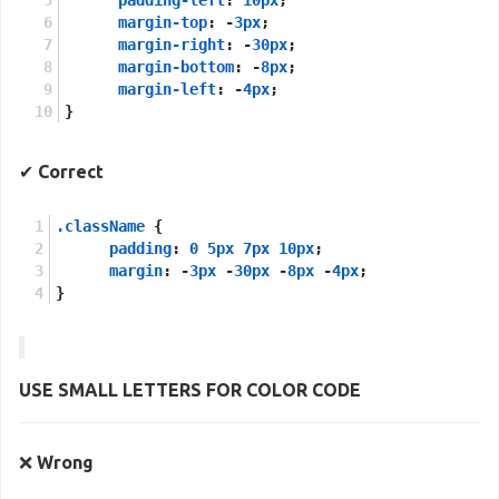
margin-top
: -
3px
;
margin-right
: -
30px
;
margin-bottom
: -
8px
;
margin-left
: -
4px
;
}
✔
Correct
.className
 {
padding
: 
0
5px
7px
10px
;
margin
: -
3px
 -
30px
 -
8px
 -
4px
;
}
USE
SMALL LETTERS
FOR
COLOR CODE
❌
Wrong