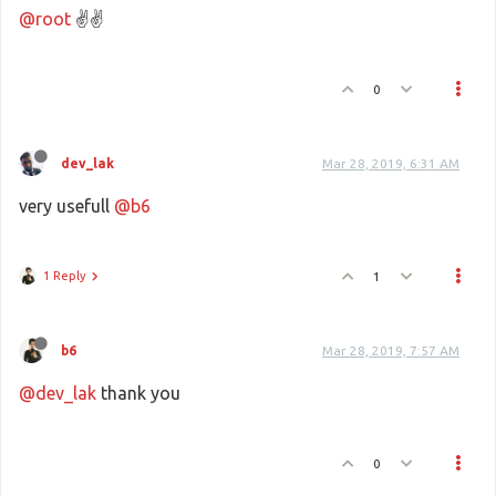
@root
✌✌
0
dev_lak
Mar 28, 2019, 6:31 AM
very usefull
@b6
1 Reply
1
b6
Mar 28, 2019, 7:57 AM
@dev_lak
thank you
0