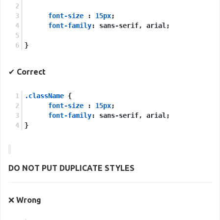
font-size
 : 
15px
;
font-family
: sans-serif, arial;
}
✔
Correct
.className
 {
font-size
 : 
15px
;
font-family
: sans-serif, arial;
}
DO NOT PUT
DUPLICATE
STYLES
❌
Wrong