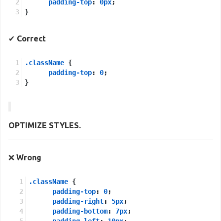
padding-top
: 
0px
;
}
✔
Correct
.className
 {
padding-top
: 
0
;
}
OPTIMIZE STYLES.
❌
Wrong
.className
 {
padding-top
: 
0
;
padding-right
: 
5px
;
padding-bottom
: 
7px
;
padding-left
: 
10px
;