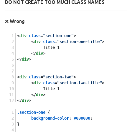
DO NOT CREATE TOO MUCH
CLASS NAMES
❌
Wrong
<
div
class
=
"section-one"
>
<
div
class
=
"section-one-title"
>
           Title 1
</
div
>
</
div
>
<
div
class
=
"section-two"
>
<
div
class
=
"section-two-title"
>
           Title 1
</
div
>
</
div
>
.section-one
 {
background-color
: 
#000000
;
}