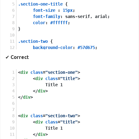
.section-one-title
 {
font-size
 : 
15px
;
font-family
: sans-serif, arial;
color
: 
#ffffff
;
}
.section-two
 {
background-color
: 
#57d675
;
}
✔
Correct
.section-two-title
 {
<
div
class
font-size
=
"section-one"
 : 
5px
;
>
font-family
<
div
class
=
: sans-serif, arial;
"title"
>
}
           Title 1
</
div
>
</
div
>
<
div
class
=
"section-two"
>
<
div
class
=
"title"
>
           Title 1
</
div
>