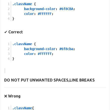
.className
 {
background-color
: 
#6f8CBA
;
color
: 
#FFFFFF
;
}
✔
Correct
.className
 {
background-color
: 
#6f8cba
;
color
: 
#ffffff
;
}
DO NOT PUT UNWANTED
SPACES
,
LINE BREAKS
❌
Wrong
.className
{