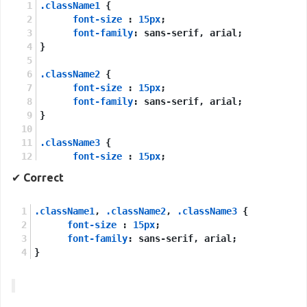
.className1
 {
font-size
 : 
15px
;
font-family
: sans-serif, arial;
}
.className2
 {
font-size
 : 
15px
;
font-family
: sans-serif, arial;
}
.className3
 {
font-size
 : 
15px
;
font-family
: sans-serif, arial;
✔
Correct
}
.className1
, 
.className2
, 
.className3
 {
font-size
 : 
15px
;
font-family
: sans-serif, arial;
}