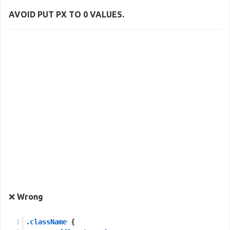
AVOID PUT
PX
TO
0
VALUES.
❌
Wrong
.className
 {