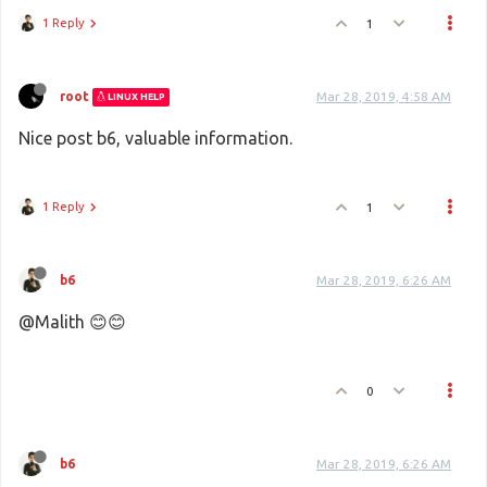
1 Reply
1
root
Mar 28, 2019, 4:58 AM
LINUX HELP
Nice post b6, valuable information.
1 Reply
1
b6
Mar 28, 2019, 6:26 AM
@Malith 😊😊
0
b6
Mar 28, 2019, 6:26 AM