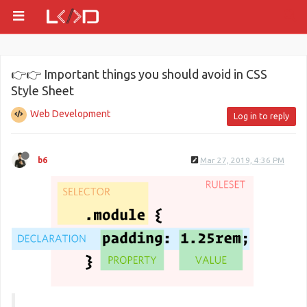
👉👉 Important things you should avoid in CSS
Style Sheet
Web Development
Log in to reply
b6
Mar 27, 2019, 4:36 PM