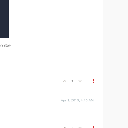
න එක
3
Apr 1, 2019, 4:45 AM
0