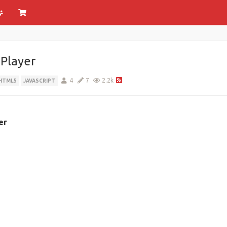
Player
4
7
2.2k
HTML5
JAVASCRIPT
er