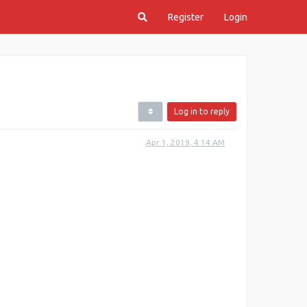
Register
Login
Log in to reply
Apr 1, 2019, 4:14 AM