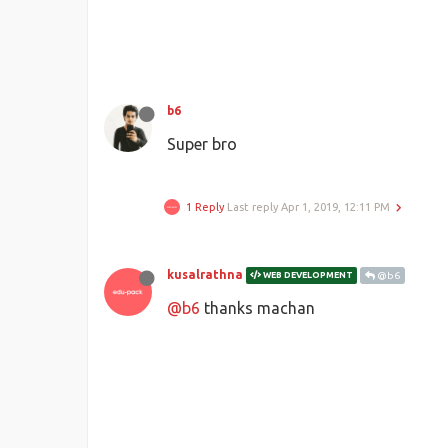
b6
Super bro
1 Reply
Last reply
Apr 1, 2019, 12:11 PM
kusalrathna
WEB DEVELOPMENT
@b6
@b6
thanks machan