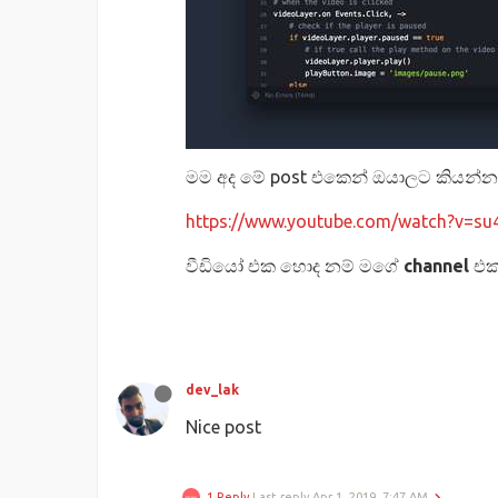
මම අද මේ post එකෙන් ඔයාලට කියන්
https://www.youtube.com/watch?v=s
වීඩියෝ එක හොද නම් මගේ
channel
එ
dev_lak
Nice post
1 Reply
Last reply
Apr 1, 2019, 7:47 AM