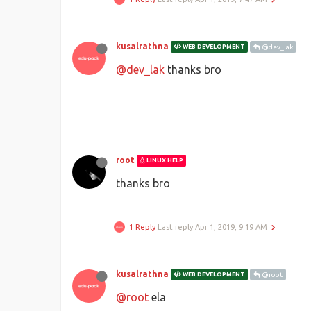
kusalrathna
WEB DEVELOPMENT
@dev_lak
@dev_lak
thanks bro
root
LINUX HELP
thanks bro
1 Reply
Last reply
Apr 1, 2019, 9:19 AM
kusalrathna
WEB DEVELOPMENT
@root
@root
ela