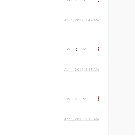
Apr 1, 2019, 7:47 AM
0
Apr 1, 2019, 8:45 AM
0
Apr 1, 2019, 9:19 AM