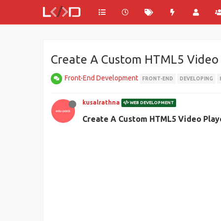
Create A Custom HTML5 Video 
Front-End Development
FRONT-END
DEVELOPING
kusalrathna
WEB DEVELOPMENT
Create A Custom HTML5 Video Play