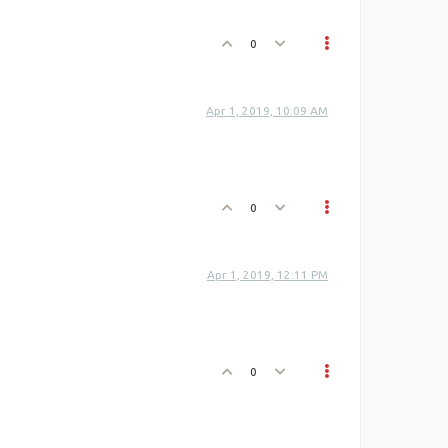
0
Apr 1, 2019, 10:09 AM
0
Apr 1, 2019, 12:11 PM
0