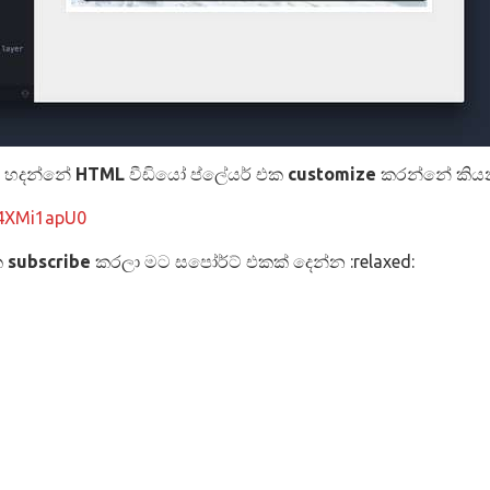
න හදන්නේ
HTML
වීඩියෝ ප්ලේයර් එක
customize
කරන්නේ කිය
u4XMi1apU0
ක
subscribe
කරලා මට සපෝර්ට් එකක් දෙන්න :relaxed: