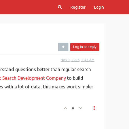
Register
Login
Log in to reply
Nov 3, 2025, 6:47 AM
erstand questions better than regular search
ic Search Development Company
to build
s with a lot of data, this makes work simpler
0