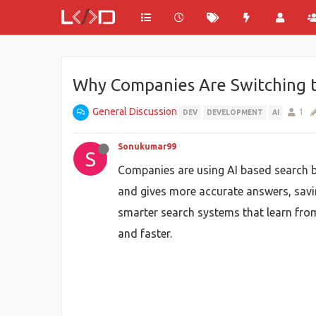
Why Companies Are Switching t
General Discussion
1
DEV
DEVELOPMENT
AI
Sonukumar99
S
Companies are using AI based search be
and gives more accurate answers, sav
smarter search systems that learn from
and faster.