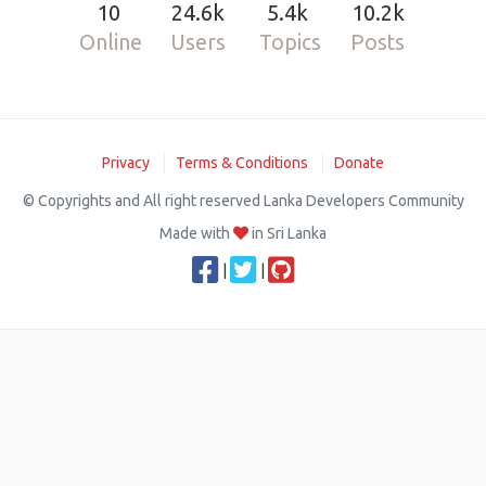
10
24.6k
5.4k
10.2k
Online
Users
Topics
Posts
Privacy
Terms & Conditions
Donate
© Copyrights and All right reserved Lanka Developers Community
Made with
in Sri Lanka
|
|