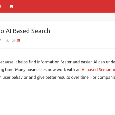
o AI Based Search
1
129
cause it helps find information faster and easier. AI can und
ing time. Many businesses now work with an
AI based Semant
 user behavior and give better results over time. For companie