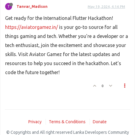
T
Tanvar_Madison
May 19, 2024, 4:14 PM
Get ready for the International Flutter Hackathon!
https://aviatorgamez.in/
is your go-to source for all
things gaming and tech. Whether you're a developer or a
tech enthusiast, join the excitement and showcase your
skills. Visit Aviator Gamez for the latest updates and
resources to help you succeed in the hackathon. Let's
code the future together!
0
Privacy
Terms & Conditions
Donate
© Copyrights and All right reserved Lanka Developers Community