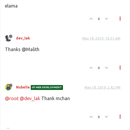
elama
0
dev_lak
May 18, 2019, 10:31 AM
Thanks @Malith
0
Nubelle
May 18, 2019, 2:42 PM
WEB DEVELOPMENT
@root
@dev_lak
Thank mchan
0