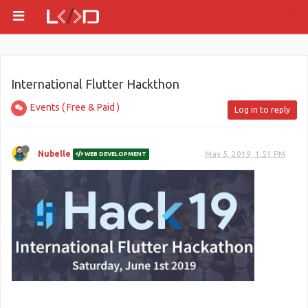
International Flutter Hackthon
Events ( Free & Paid )
Log in to reply
Nubelle
May 5, 2019, 1:51 PM
WEB DEVELOPMENT