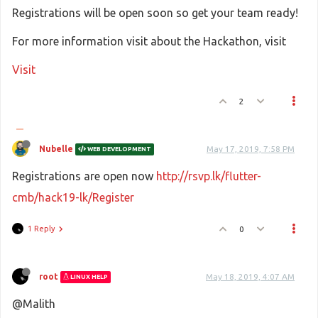
Registrations will be open soon so get your team ready!
For more information visit about the Hackathon, visit
Visit
2
Nubelle
May 17, 2019, 7:58 PM
WEB DEVELOPMENT
Registrations are open now
http://rsvp.lk/flutter-
cmb/hack19-lk/Register
1 Reply
0
root
May 18, 2019, 4:07 AM
LINUX HELP
@Malith