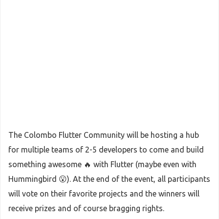
The Colombo Flutter Community will be hosting a hub
for multiple teams of 2-5 developers to come and build
something awesome 🔥 with Flutter (maybe even with
Hummingbird 😮). At the end of the event, all participants
will vote on their favorite projects and the winners will
receive prizes and of course bragging rights.