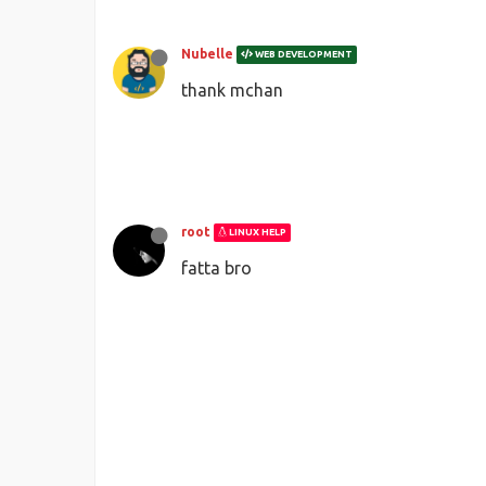
Nubelle
WEB DEVELOPMENT
thank mchan
root
LINUX HELP
fatta bro