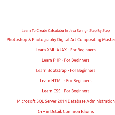
Learn To Create Calculator In Java Swing - Step By Step
Photoshop & Photography Digital Art Compositing Master
Learn XML-AJAX - For Beginners
Learn PHP - For Beginners
Learn Bootstrap - For Beginners
Learn HTML - For Beginners
Learn CSS - For Beginners
Microsoft SQL Server 2014 Database Administration
C++ in Detail: Common Idioms