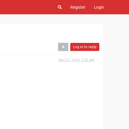
Register
Login
Log in to reply
May 12, 2019, 5:32 AM