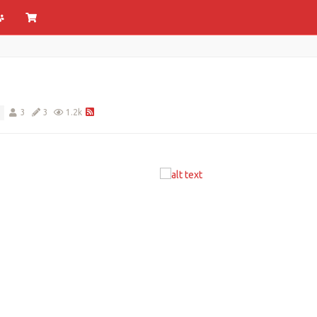
3
3
1.2k
S