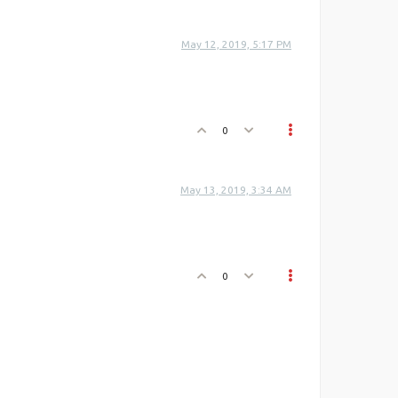
May 12, 2019, 5:17 PM
0
May 13, 2019, 3:34 AM
0