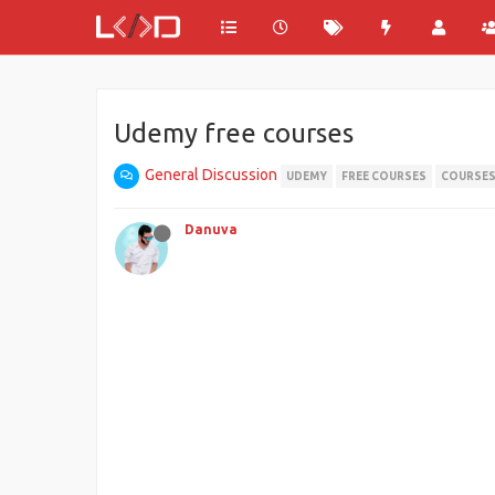
Udemy free courses
General Discussion
UDEMY
FREE COURSES
COURSE
Danuva