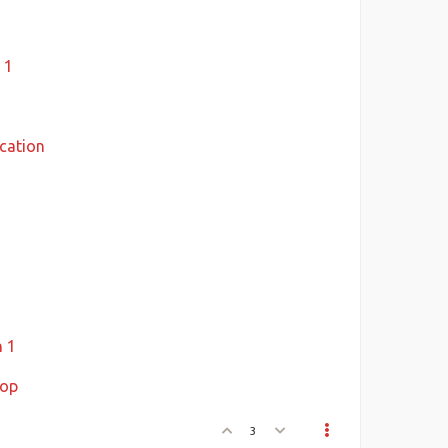
s
 1
cation
n 1
hop
3