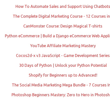
How To Automate Sales and Support Using Chatbot
The Complete Digital Marketing Course - 12 Courses in
CanMonster Course: Design Magical T-shirts
Python eCommerce | Build a Django eCommerce Web Appli
YouTube Affiliate Marketing Mastery
Cocos2d-x v3 JavaScript - Game Development Series
30 Days of Python | Unlock your Python Potential
Shopify for Beginners up to Advanced!
The Social Media Marketing Mega Bundle - 7 Courses I
Photoshop Beginners Mastery: Zero to Hero in Photos