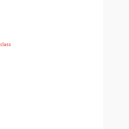
class