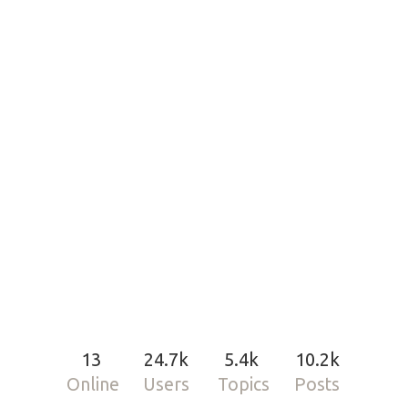
13
24.7k
5.4k
10.2k
Online
Users
Topics
Posts