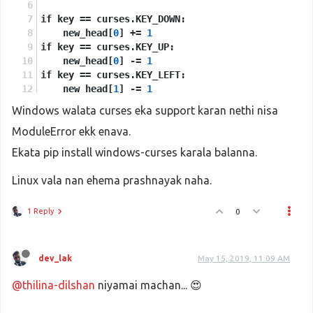
if key == curses.KEY_DOWN:
    new_head[
0
] += 
1
if key == curses.KEY_UP:
    new_head[
0
] -= 
1
if key == curses.KEY_LEFT:
    new_head[
1
] -= 
1
if key == curses.KEY_RIGHT:
Windows walata curses eka support karan nethi nisa
    new_head[
1
] += 
1
ModuleError ekk enava.
snake.
insert
(
0
, new_head)
Ekata pip install windows-curses karala balanna.
if snake[
0
] == food:
Linux vala nan ehema prashnayak naha.
    food = None
    while food is None:
1 Reply
0
        nf = [
            random.
randint
(
1
, sh-
1
),
            random.
randint
(
1
, sw-
1
)
        ]
dev_lak
May 15, 2019, 11:09 AM
        food = nf if nf not in snake else None
@thilina-dilshan
    w.
addch
niyamai machan... 😍
(food[
0
], food[
1
], curses.ACS_PI)
else:
    tail = snake.
pop
()