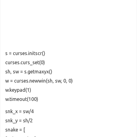
s = curses.initscr()
curses.curs_set(0)
sh, sw = s.getmaxyx()
w = curses.newwin(sh, sw, 0, 0)
w.keypad(1)
w.timeout(100)
snk_x = sw/4
snk_y = sh/2
snake = [