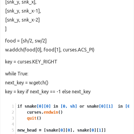
[snk_y, snk_x],
[snk_y, snk_x-1],
[snk_y, snk_x-2]
]
food = [sh/2, sw/2]
w.addch(food[0], food[1], curses.ACS_PI)
key = curses.KEY_RIGHT
while True:
next_key = w.getch()
key = key if next_key == -1 else next_key
if snake
[0]
[0]
 in 
[0, sh]
 or snake
[0]
[1]
  in 
[0,
    curses.
endwin
()
quit
()
new_head = [snake[
0
][
0
], snake[
0
][
1
]]