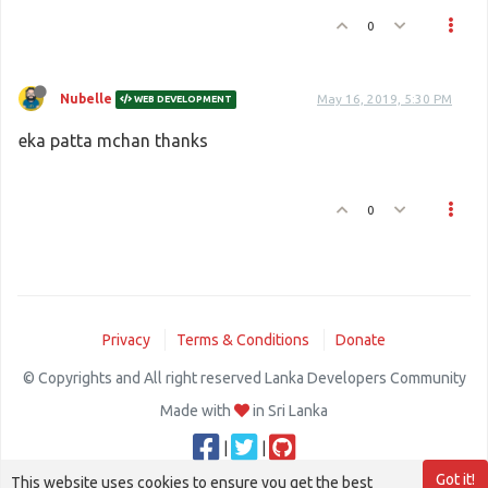
    w.
addch
(tail[
0
], tail[
1
], 
' '
)
0
w.
addch
(snake[
0
][
0
], snake[
0
][
1
], curses.ACS_CKB
Nubelle
May 16, 2019, 5:30 PM
WEB DEVELOPMENT
eka patta mchan thanks
0
Privacy
Terms & Conditions
Donate
© Copyrights and All right reserved Lanka Developers Community
Made with
in Sri Lanka
|
|
Got it!
This website uses cookies to ensure you get the best