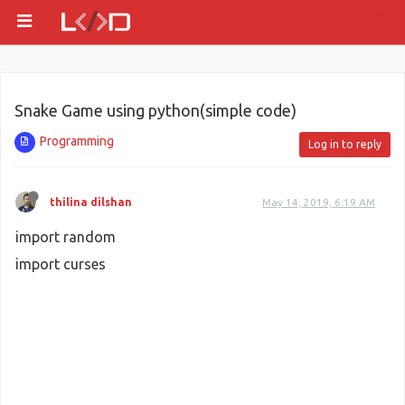
Snake Game using python(simple code)
Programming
Log in to reply
thilina dilshan
May 14, 2019, 6:19 AM
import random
import curses