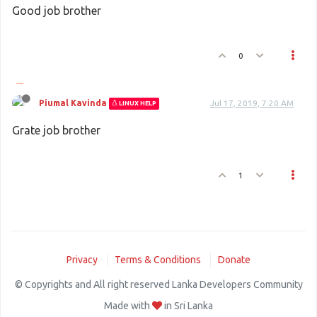
Good job brother
0
Piumal Kavinda
Jul 17, 2019, 7:20 AM
LINUX HELP
Grate job brother
1
Privacy
Terms & Conditions
Donate
© Copyrights and All right reserved Lanka Developers Community
Made with
in Sri Lanka