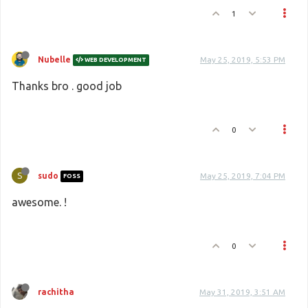
1
Nubelle
May 25, 2019, 5:53 PM
WEB DEVELOPMENT
Thanks bro . good job
0
S
sudo
May 25, 2019, 7:04 PM
FOSS
awesome. !
0
rachitha
May 31, 2019, 3:51 AM