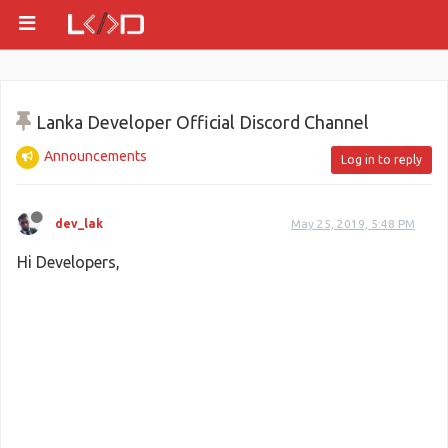
Lanka Developer Official Discord Channel
Announcements
Log in to reply
dev_lak
May 25, 2019, 5:48 PM
Hi Developers,