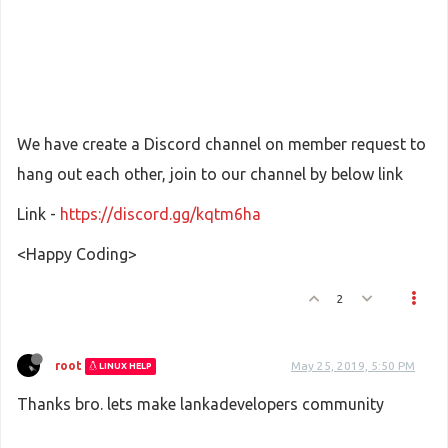
We have create a Discord channel on member request to
hang out each other, join to our channel by below link
Link -
https://discord.gg/kqtm6ha
<Happy Coding>
2
root
May 25, 2019, 5:50 PM
LINUX HELP
Thanks bro. lets make lankadevelopers community