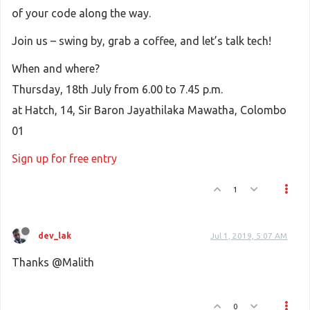
of your code along the way.
Join us – swing by, grab a coffee, and let’s talk tech!
When and where?
Thursday, 18th July from 6.00 to 7.45 p.m.
at Hatch, 14, Sir Baron Jayathilaka Mawatha, Colombo
01
Sign up for free entry
1
dev_lak
Jul 1, 2019, 5:07 AM
Thanks @Malith
0