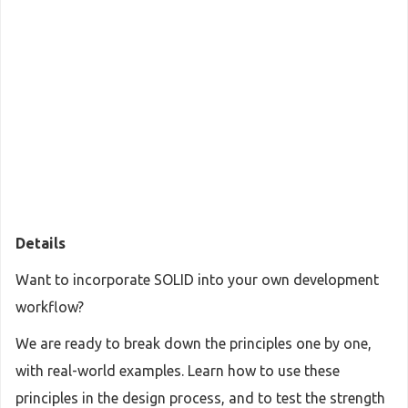
Details
Want to incorporate SOLID into your own development
workflow?
We are ready to break down the principles one by one,
with real-world examples. Learn how to use these
principles in the design process, and to test the strength