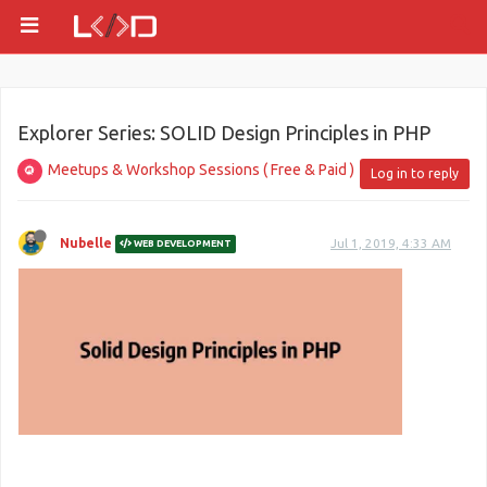
Explorer Series: SOLID Design Principles in PHP
Meetups & Workshop Sessions ( Free & Paid )
Log in to reply
Nubelle
Jul 1, 2019, 4:33 AM
WEB DEVELOPMENT