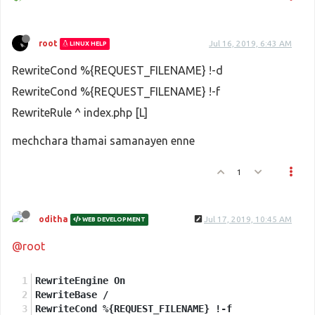
root
Jul 16, 2019, 6:43 AM
LINUX HELP
RewriteCond %{REQUEST_FILENAME} !-d
RewriteCond %{REQUEST_FILENAME} !-f
RewriteRule ^ index.php [L]
mechchara thamai samanayen enne
1
oditha
Jul 17, 2019, 10:45 AM
WEB DEVELOPMENT
@root
RewriteEngine On
RewriteBase /
RewriteCond %{REQUEST_FILENAME} !-f