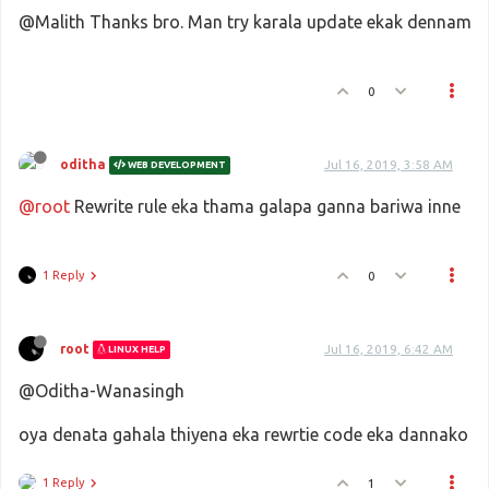
@Malith Thanks bro. Man try karala update ekak dennam
0
oditha
Jul 16, 2019, 3:58 AM
WEB DEVELOPMENT
@root
Rewrite rule eka thama galapa ganna bariwa inne
1 Reply
0
root
Jul 16, 2019, 6:42 AM
LINUX HELP
@Oditha-Wanasingh
oya denata gahala thiyena eka rewrtie code eka dannako
1 Reply
1