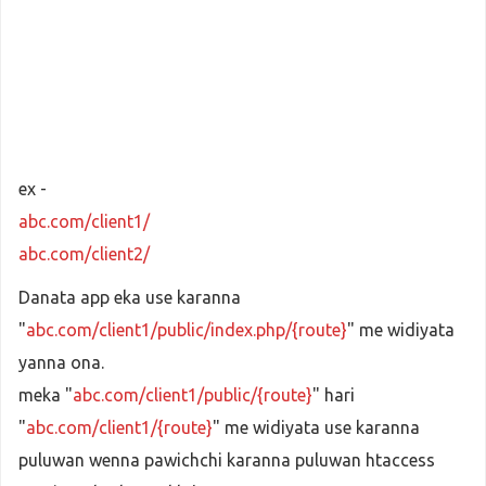
ex -
abc.com/client1/
abc.com/client2/
Danata app eka use karanna
"
abc.com/client1/public/index.php/{route}
" me widiyata
yanna ona.
meka "
abc.com/client1/public/{route}
" hari
"
abc.com/client1/{route}
" me widiyata use karanna
puluwan wenna pawichchi karanna puluwan htaccess