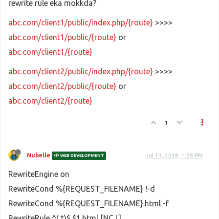
rewrite rule eka mokkda?
abc.com/client1/public/index.php/{route}
>>>>
abc.com/client1/public/{route}
or
abc.com/client1/{route}
abc.com/client2/public/index.php/{route}
>>>>
abc.com/client2/public/{route}
or
abc.com/client2/{route}
1
Nubelle
Jul 13, 2019, 1:09 PM
WEB DEVELOPMENT
RewriteEngine on
RewriteCond %{REQUEST_FILENAME} !-d
RewriteCond %{REQUEST_FILENAME}.html -f
RewriteRule ^(.*)$ $1.html [NC,L]