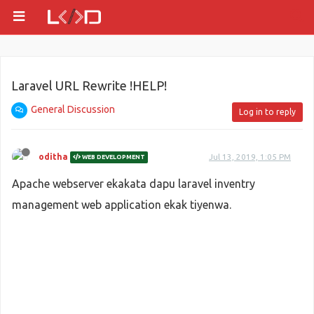
Laravel URL Rewrite !HELP!
General Discussion
Log in to reply
oditha
Jul 13, 2019, 1:05 PM
WEB DEVELOPMENT
Apache webserver ekakata dapu laravel inventry
management web application ekak tiyenwa.