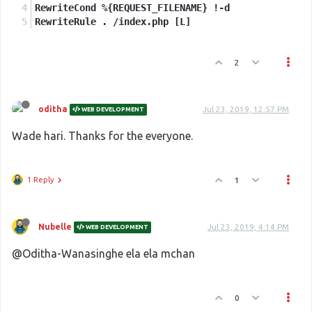
RewriteCond %{REQUEST_FILENAME} !-d
RewriteRule . /index.php [L]
2
oditha
Jul 23, 2019, 12:57 PM
WEB DEVELOPMENT
Wade hari. Thanks for the everyone.
1 Reply
1
Nubelle
Jul 23, 2019, 4:14 PM
WEB DEVELOPMENT
@Oditha-Wanasinghe ela ela mchan
0