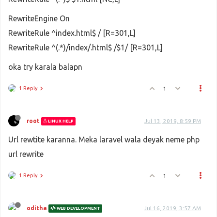
RewriteEngine On
RewriteRule ^index.html$ / [R=301,L]
RewriteRule ^(.*)/index/.html$ /$1/ [R=301,L]
oka try karala balapn
1 Reply
1
root
Jul 13, 2019, 8:59 PM
LINUX HELP
Url rewtite karanna. Meka laravel wala deyak neme php
url rewrite
1 Reply
1
oditha
Jul 16, 2019, 3:57 AM
WEB DEVELOPMENT