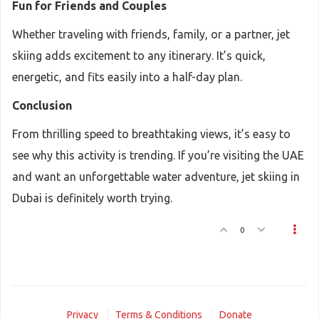
Fun for Friends and Couples
Whether traveling with friends, family, or a partner, jet
skiing adds excitement to any itinerary. It’s quick,
energetic, and fits easily into a half-day plan.
Conclusion
From thrilling speed to breathtaking views, it’s easy to
see why this activity is trending. If you’re visiting the UAE
and want an unforgettable water adventure, jet skiing in
Dubai is definitely worth trying.
0
Privacy
Terms & Conditions
Donate