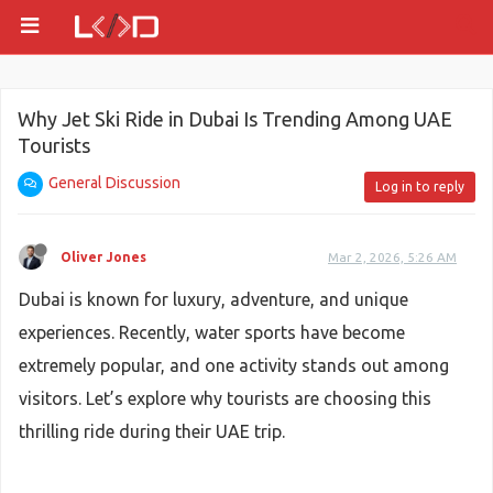
Why Jet Ski Ride in Dubai Is Trending Among UAE
Tourists
General Discussion
Log in to reply
Oliver Jones
Mar 2, 2026, 5:26 AM
Dubai is known for luxury, adventure, and unique
experiences. Recently, water sports have become
extremely popular, and one activity stands out among
visitors. Let’s explore why tourists are choosing this
thrilling ride during their UAE trip.