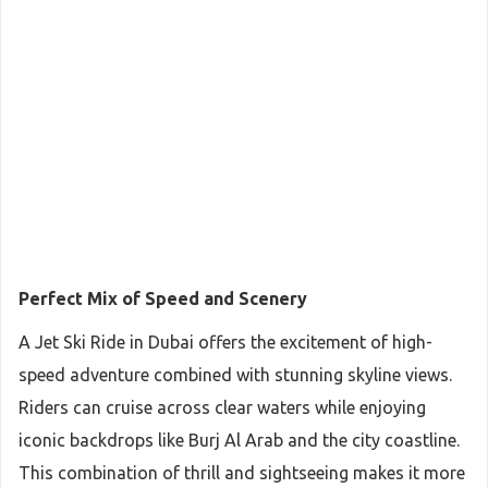
Perfect Mix of Speed and Scenery
A Jet Ski Ride in Dubai offers the excitement of high-
speed adventure combined with stunning skyline views.
Riders can cruise across clear waters while enjoying
iconic backdrops like Burj Al Arab and the city coastline.
This combination of thrill and sightseeing makes it more