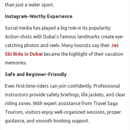
than just a water sport.
Instagram-Worthy Experience
Social media has played a big role in its popularity.
Action shots with Dubai’s famous landmarks create eye-
catching photos and reels. Many tourists say their
Jet
Ski Ride in Dubai
became the highlight of their vacation
memories.
Safe and Beginner-Friendly
Even first-time riders can join confidently. Professional
instructors provide safety briefings, life jackets, and clear
riding zones. With expert assistance from Travel Saga
Tourism, visitors enjoy well-organized sessions, proper
guidance, and smooth booking support.