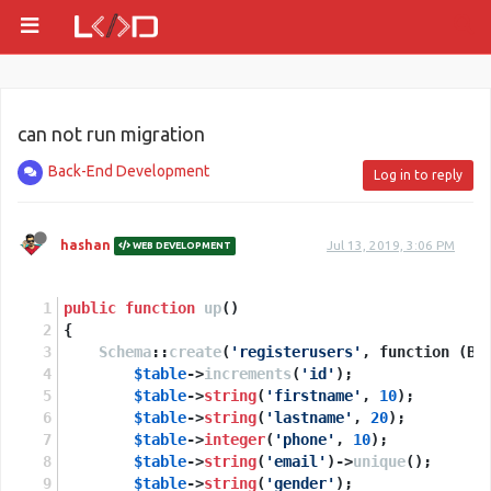
can not run migration
Back-End Development
Log in to reply
hashan
Jul 13, 2019, 3:06 PM
WEB DEVELOPMENT
public
function
up
(
)
{
Schema
::
create
(
'registerusers'
, function (Bl
$table
->
increments
(
'id'
);
$table
->
string
(
'firstname'
, 
10
);
$table
->
string
(
'lastname'
, 
20
);
$table
->
integer
(
'phone'
, 
10
);
$table
->
string
(
'email'
)->
unique
();
$table
->
string
(
'gender'
);