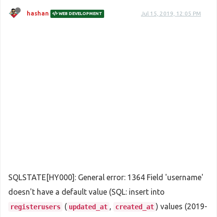
hashan
Jul 15, 2019, 12:05 PM
WEB DEVELOPMENT
SQLSTATE[HY000]: General error: 1364 Field 'username'
doesn't have a default value (SQL: insert into
(
,
) values (2019-
registerusers
updated_at
created_at