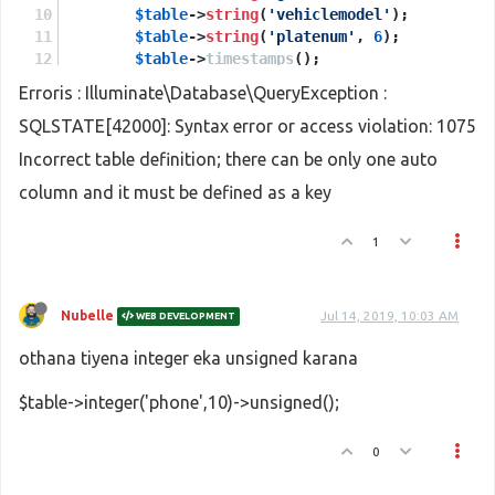
$table
->
string
(
'vehiclemodel'
);
$table
->
string
(
'platenum'
, 
6
);
$table
->
timestamps
();
    });
Erroris : Illuminate\Database\QueryException :
}
SQLSTATE[42000]: Syntax error or access violation: 1075
Incorrect table definition; there can be only one auto
column and it must be defined as a key
1
Nubelle
Jul 14, 2019, 10:03 AM
WEB DEVELOPMENT
othana tiyena integer eka unsigned karana
$table->integer('phone',10)->unsigned();
0