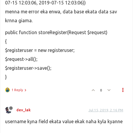
07-15 12:03:06, 2019-07-15 12:03:06))
menna me error eka enwa, data base ekata data sav
krnna giama.
public function storeRegister(Request $request)
{
$registeruser = new registeruser;
$request->all();
$registeruser->save();
}
1 Reply
0
dev_lak
Jul 15, 2019, 2:16 PM
username kyna field ekata value ekak naha kyla kyanne