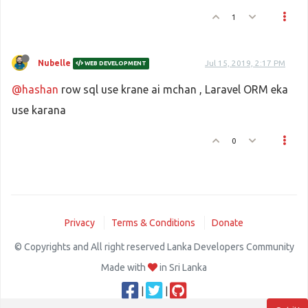
1
Nubelle
Jul 15, 2019, 2:17 PM
WEB DEVELOPMENT
@hashan
row sql use krane ai mchan , Laravel ORM eka
use karana
0
Privacy
Terms & Conditions
Donate
© Copyrights and All right reserved Lanka Developers Community
Made with
in Sri Lanka
|
|