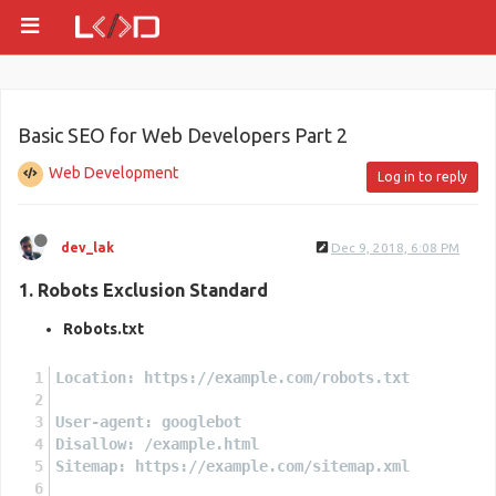
Basic SEO for Web Developers Part 2
Web Development
Log in to reply
dev_lak
Dec 9, 2018, 6:08 PM
1. Robots Exclusion Standard
Robots.txt
Location: https://example.com/robots.txt
User-agent: googlebot
Disallow: /example.html
Sitemap: https://example.com/sitemap.xml