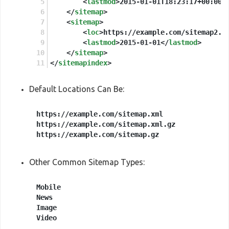
<
lastmod
>
2015-01-01T18:23:17+00:00
<
</
sitemap
>
<
sitemap
>
<
loc
>
https://example.com/sitemap2.x
<
lastmod
>
2015-01-01
</
lastmod
>
</
sitemap
>
</
sitemapindex
>
Default Locations Can Be:
https://example.com/sitemap.xml

https://example.com/sitemap.xml.gz

Other Common Sitemap Types:
Mobile

News

Image
