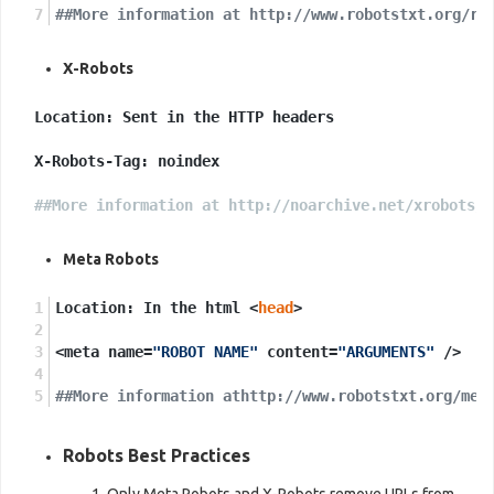
##More information at http://www.robotstxt.org/ro
X-Robots
Location: Sent in the HTTP headers

X-Robots-Tag: noindex

##More information at http://noarchive.net/xrobots/
Meta Robots
Location: In the html <
head
>
<meta name=
"ROBOT NAME"
 content=
"ARGUMENTS"
 />
##More information athttp://www.robotstxt.org/met
Robots Best Practices