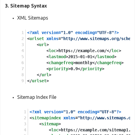
Applebot

3. Sitemap Syntax
Twitterbot

XML Sitemaps
<?xml version=
"1.0"
 encoding=
"UTF-8"
?>
<
urlset
xmlns
=
"http://www.sitemaps.org/schem
<
url
>
<
loc
>
https://example.com/
</
loc
>
<
lastmod
>
2015-01-01
</
lastmod
>
<
changefreq
>
monthly
</
changefreq
>
<
priority
>
0.9
</
priority
>
</
url
>
</
urlset
>
Sitemap Index File
<?xml version=
"1.0"
 encoding=
"UTF-8"
?>
<
sitemapindex
xmlns
=
"http://www.sitemaps.or
<
sitemap
>
<
loc
>
https://example.com/sitemap1.x