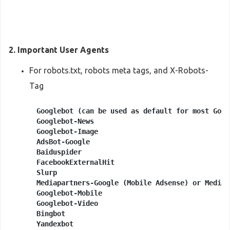
2. Important User Agents
For robots.txt, robots meta tags, and X-Robots-
Tag
Googlebot (can be used as default for most Goog
Googlebot-News

Googlebot-Image

AdsBot-Google

Baiduspider

FacebookExternalHit

Slurp

Mediapartners-Google (Mobile Adsense) or Mediap
Googlebot-Mobile

Googlebot-Video

Bingbot

Yandexbot
