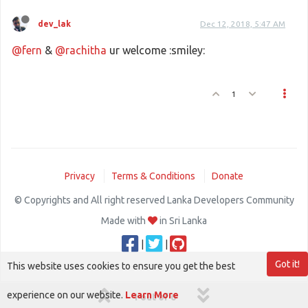
dev_lak
Dec 12, 2018, 5:47 AM
@fern
&
@rachitha
ur welcome :smiley:
1
Privacy
Terms & Conditions
Donate
© Copyrights and All right reserved Lanka Developers Community
Made with
in Sri Lanka
|
|
Got it!
This website uses cookies to ensure you get the best
experience on our website.
Learn More
1 out of 6