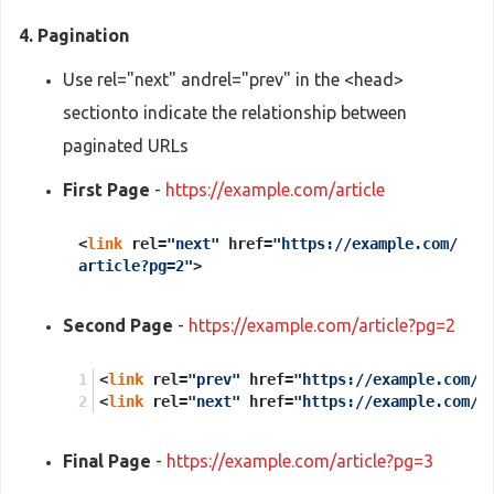
4. Pagination
Use rel="next" andrel="prev" in the <head>
sectionto indicate the relationship between
paginated URLs
First Page
-
https://example.com/article
<
link
rel=
"next"
href=
"https://example.com/
article?pg=2"
>
Second Page
-
https://example.com/article?pg=2
<
link
 rel=
"prev"
 href=
"https://example.com/a
<
link
 rel=
"next"
 href=
"https://example.com/a
Final Page
-
https://example.com/article?pg=3