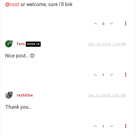
@root
ur welcome, sure i'll link
0
F
fern
Dec 10, 2018, 5:34 PM
NODE.JS
Nice post... 😍
1
rachitha
Dec 12, 2018, 5:46 AM
Thank you...
1