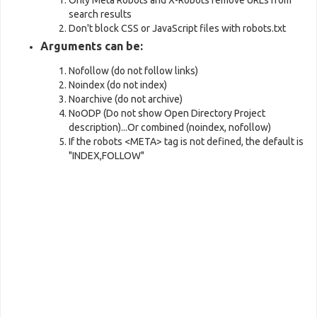
Only Meta Robots and X-Robots remove URLs from
search results
Don't block CSS or JavaScript files with robots.txt
Arguments can be:
Nofollow (do not follow links)
Noindex (do not index)
Noarchive (do not archive)
NoODP (Do not show Open Directory Project
description)...Or combined (noindex, nofollow)
If the robots <META> tag is not defined, the default is
"INDEX,FOLLOW"