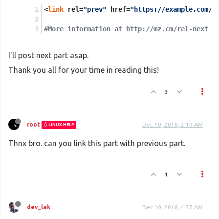
<
link
 rel=
"prev"
 href=
"https://example.com/a
#More information at http://mz.cm/rel-next
I'll post next part asap.
Thank you all for your time in reading this!
3
root
Dec 10, 2018, 2:10 AM
LINUX HELP
Thnx bro. can you link this part with previous part.
1
dev_lak
Dec 10, 2018, 4:37 AM