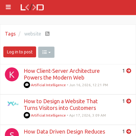
Tags
website
Log in to post
How Client-Server Architecture
1
K
Powers the Modern Web
Artificial Intelligence
•
Jun 16, 2026, 12:21 PM
How to Design a Website That
1
Turns Visitors into Customers
Artificial Intelligence
•
Apr 17, 2026, 3:09 AM
How Data Driven Design Reduces
1
S