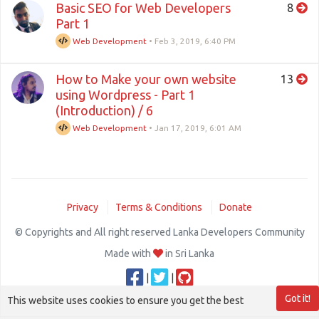
Basic SEO for Web Developers
8
Part 1
Web Development
•
Feb 3, 2019, 6:40 PM
How to Make your own website
13
using Wordpress - Part 1
(Introduction) / 6
Web Development
•
Jan 17, 2019, 6:01 AM
Privacy
Terms & Conditions
Donate
© Copyrights and All right reserved Lanka Developers Community
Made with
in Sri Lanka
|
|
Got it!
This website uses cookies to ensure you get the best