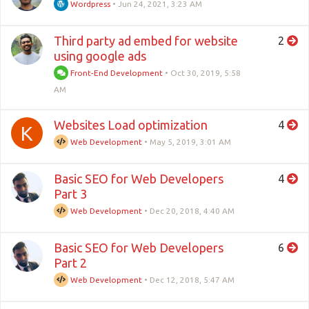
Wordpress
•
Jun 24, 2021, 3:23 AM
Third party ad embed for website
2
using google ads
Front-End Development
•
Oct 30, 2019, 5:58
AM
Websites Load optimization
4
K
Web Development
•
May 5, 2019, 3:01 AM
Basic SEO for Web Developers
4
Part 3
Web Development
•
Dec 20, 2018, 4:40 AM
Basic SEO for Web Developers
6
Part 2
Web Development
•
Dec 12, 2018, 5:47 AM