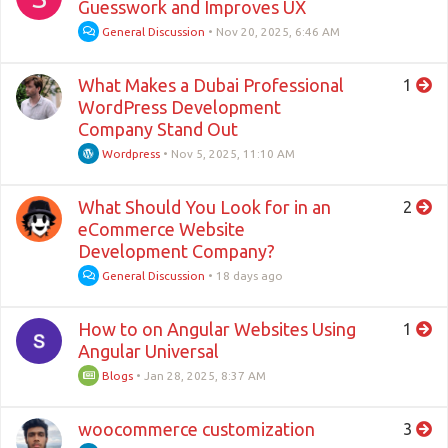
Guesswork and Improves UX
General Discussion
•
Nov 20, 2025, 6:46 AM
What Makes a Dubai Professional
1
WordPress Development
Company Stand Out
Wordpress
•
Nov 5, 2025, 11:10 AM
What Should You Look for in an
2
eCommerce Website
Development Company?
General Discussion
•
18 days ago
How to on Angular Websites Using
1
Angular Universal
Blogs
•
Jan 28, 2025, 8:37 AM
woocommerce customization
3