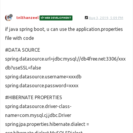
tnlthanzeel
Aug 3, 2019, 5:09 PM
WEB DEVELOPMENT
if java spring boot, u can use the application.properties
file with code
#DATA SOURCE
spring.datasource.url=jdbc:mysql://db4free.net:3306/xxx
db?useSSL=false
spring.datasource.username=xxxdb
spring.datasource.password=xxxx
#HIBERNATE PROPERTIES
spring.datasource.driver-class-
name=com.mysql.cj.jdbc.Driver
spring.jpa.properties.hibernate.dialect =