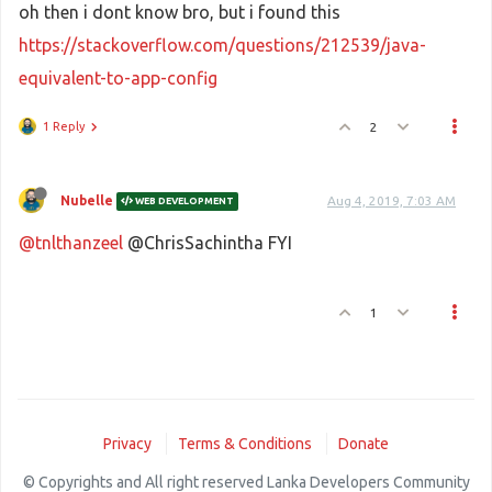
oh then i dont know bro, but i found this
https://stackoverflow.com/questions/212539/java-
equivalent-to-app-config
1 Reply
2
Nubelle
Aug 4, 2019, 7:03 AM
WEB DEVELOPMENT
@tnlthanzeel
@ChrisSachintha FYI
1
Privacy
Terms & Conditions
Donate
© Copyrights and All right reserved Lanka Developers Community