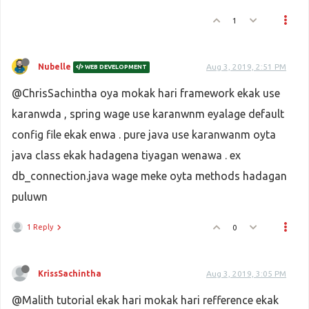
1
Nubelle
Aug 3, 2019, 2:51 PM
WEB DEVELOPMENT
@ChrisSachintha oya mokak hari framework ekak use
karanwda , spring wage use karanwnm eyalage default
config file ekak enwa . pure java use karanwanm oyta
java class ekak hadagena tiyagan wenawa . ex
db_connection.java wage meke oyta methods hadagan
puluwn
1 Reply
0
KrissSachintha
Aug 3, 2019, 3:05 PM
@Malith tutorial ekak hari mokak hari refference ekak