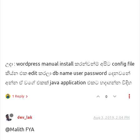
උදා : wordpress manual install කරන්වන්ම් අපිට config file
කිය්න එක edit කරලා db name user password දෙනවනේ
අන්න ඒ වගේ එකක් java application එකට හදාගන්න විදිහ
1 Reply
0
dev_lak
Aug 3, 2019, 2:04 PM
@Malith FYA