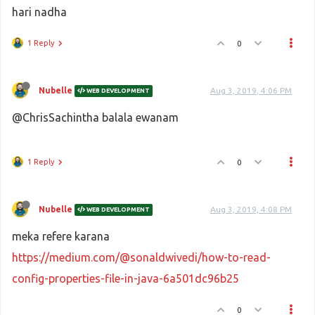
hari nadha
1 Reply
0
Nubelle
Aug 3, 2019, 4:06 PM
WEB DEVELOPMENT
@ChrisSachintha balala ewanam
1 Reply
0
Nubelle
Aug 3, 2019, 4:08 PM
WEB DEVELOPMENT
meka refere karana
https://medium.com/@sonaldwivedi/how-to-read-
config-properties-file-in-java-6a501dc96b25
0