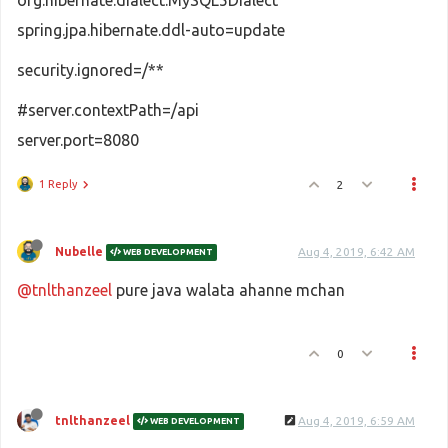
org.hibernate.dialect.MySQL5Dialect
spring.jpa.hibernate.ddl-auto=update
security.ignored=/**
#server.contextPath=/api
server.port=8080
1 Reply
2
Nubelle
Aug 4, 2019, 6:42 AM
WEB DEVELOPMENT
@tnlthanzeel
pure java walata ahanne mchan
0
tnlthanzeel
Aug 4, 2019, 6:59 AM
WEB DEVELOPMENT