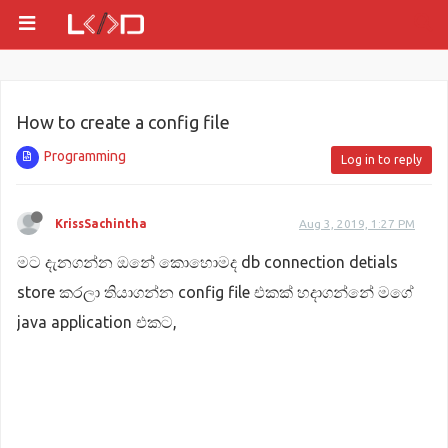
How to create a config file
Programming
Log in to reply
KrissSachintha
Aug 3, 2019, 1:27 PM
මට දැනගන්න ඔනේ කොහොමද db connection detials
store කරලා තියාගන්න config file එකක් හදාගන්නේ මගේ
java application එකට,