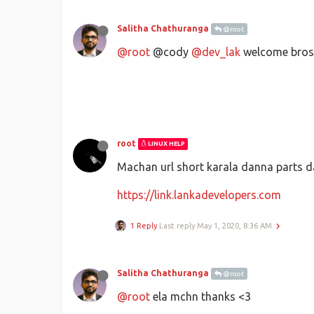
Salitha Chathuranga
@root
@root
@cody
@dev_lak
welcome bros
root
LINUX HELP
Machan url short karala danna parts d
https://link.lankadevelopers.com
1 Reply
Last reply
May 1, 2020, 8:36 AM
Salitha Chathuranga
@root
@root
ela mchn thanks <3