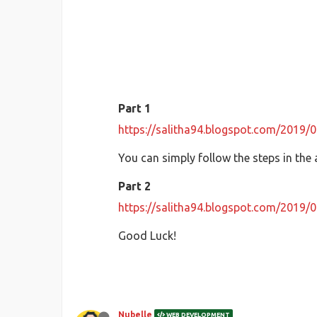
Part 1
https://salitha94.blogspot.com/2019/
You can simply follow the steps in the 
Part 2
https://salitha94.blogspot.com/2019/
Good Luck!
Nubelle
WEB DEVELOPMENT