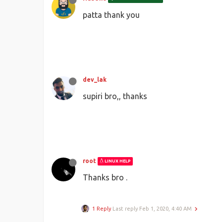
patta thank you
dev_lak
supiri bro,, thanks
root
LINUX HELP
Thanks bro .
1 Reply
Last reply
Feb 1, 2020, 4:40 AM