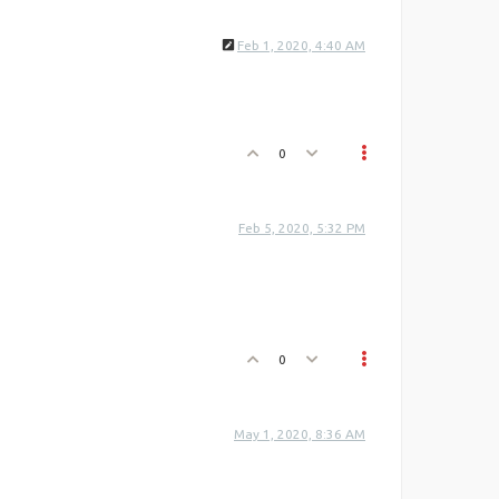
Feb 1, 2020, 4:40 AM
0
Feb 5, 2020, 5:32 PM
0
May 1, 2020, 8:36 AM