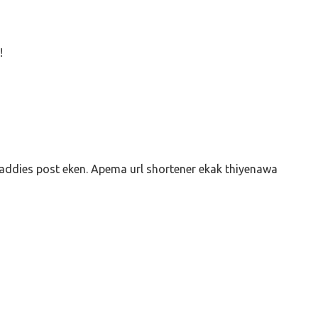
!
addies post eken. Apema url shortener ekak thiyenawa