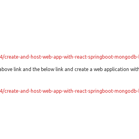
04/create-and-host-web-app-with-react-springboot-mongodb-
above link and the below link and create a web application with
04/create-and-host-web-app-with-react-springboot-mongodb-