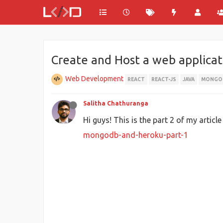
Create and Host a web applica
Web Development
REACT
REACT-JS
JAVA
MONGO
Salitha Chathuranga
Hi guys! This is the part 2 of my articl
mongodb-and-heroku-part-1