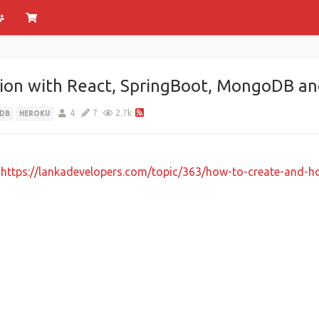
tion with React, SpringBoot, MongoDB an
4
7
2.7k
DB
HEROKU
e
https://lankadevelopers.com/topic/363/how-to-create-and-ho