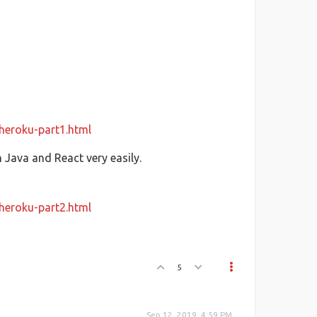
heroku-part1.html
 Java and React very easily.
heroku-part2.html
5
Sep 12, 2019, 4:59 PM