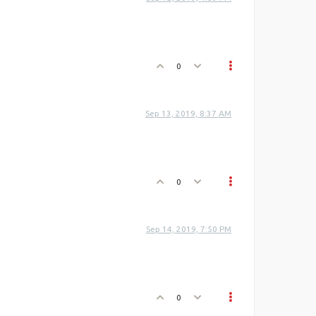
0
Sep 13, 2019, 8:37 AM
0
Sep 14, 2019, 7:50 PM
0