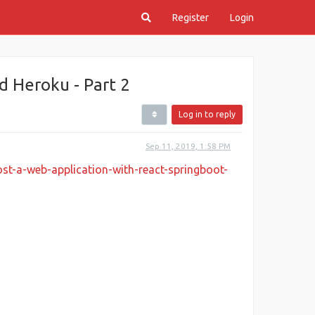
Register
Login
d Heroku - Part 2
Log in to reply
Sep 11, 2019, 1:58 PM
st-a-web-application-with-react-springboot-