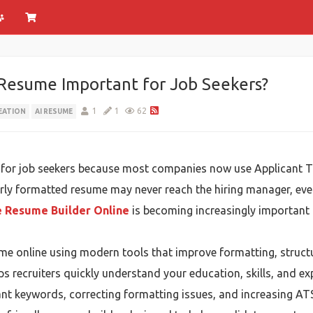
Resume Important for Job Seekers?
1
1
62
EATION
AI RESUME
for job seekers because most companies now use Applicant Tr
rly formatted resume may never reach the hiring manager, even
e Resume Builder Online
is becoming increasingly important 
ume online using modern tools that improve formatting, struc
s recruiters quickly understand your education, skills, and ex
nt keywords, correcting formatting issues, and increasing ATS