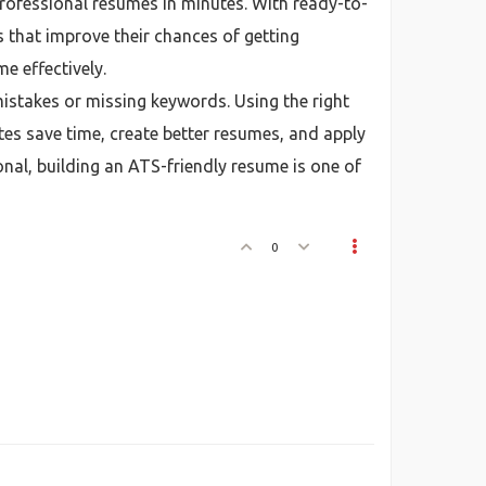
professional resumes in minutes. With ready-to-
 that improve their chances of getting
e effectively.
istakes or missing keywords. Using the right
es save time, create better resumes, and apply
onal, building an ATS-friendly resume is one of
0