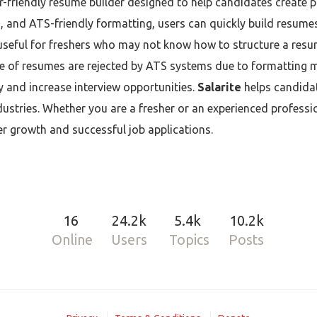
-friendly resume builder designed to help candidates create 
and ATS-friendly formatting, users can quickly build resumes
 useful for freshers who may not know how to structure a resum
e of resumes are rejected by ATS systems due to formatting m
ty and increase interview opportunities.
Salarite
helps candidat
dustries. Whether you are a fresher or an experienced professi
r growth and successful job applications.
16
24.2k
5.4k
10.2k
Online
Users
Topics
Posts