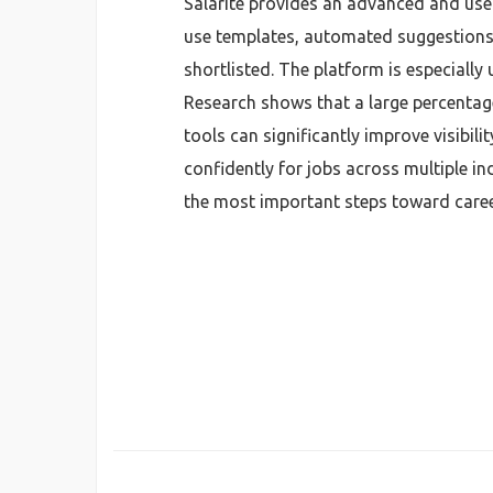
Salarite provides an advanced and user
use templates, automated suggestions, 
shortlisted. The platform is especially
Research shows that a large percentag
tools can significantly improve visibili
confidently for jobs across multiple in
the most important steps toward caree