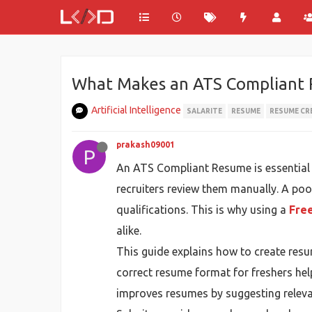
What Makes an ATS Compliant 
Artificial Intelligence
SALARITE
RESUME
RESUME CR
prakash09001
P
An ATS Compliant Resume is essential 
recruiters review them manually. A poo
qualifications. This is why using a
Fre
alike.
This guide explains how to create res
correct resume format for freshers help
improves resumes by suggesting releva