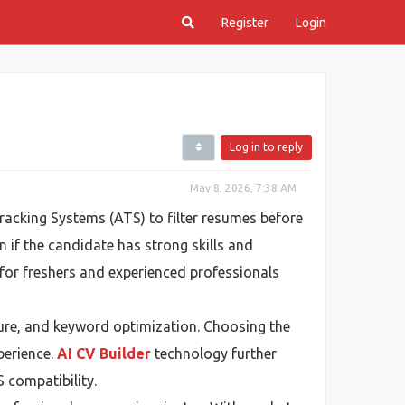
Register
Login
Log in to reply
May 8, 2026, 7:38 AM
acking Systems (ATS) to filter resumes before
 if the candidate has strong skills and
for freshers and experienced professionals
ture, and keyword optimization. Choosing the
perience.
AI CV Builder
technology further
 compatibility.