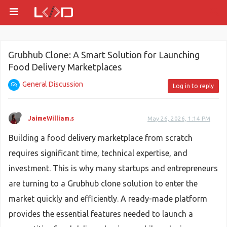
Grubhub Clone: A Smart Solution for Launching
Food Delivery Marketplaces
General Discussion
Log in to reply
JaimeWilliam.s
May 26, 2026, 1:14 PM
Building a food delivery marketplace from scratch
requires significant time, technical expertise, and
investment. This is why many startups and entrepreneurs
are turning to a Grubhub clone solution to enter the
market quickly and efficiently. A ready-made platform
provides the essential features needed to launch a