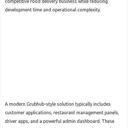
competitive food delivery business while reducing
development time and operational complexity.
A modern Grubhub-style solution typically includes
customer applications, restaurant management panels,
driver apps, and a powerful admin dashboard. These