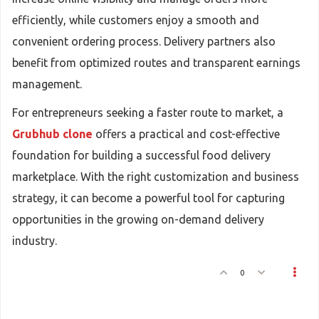
efficiently, while customers enjoy a smooth and
convenient ordering process. Delivery partners also
benefit from optimized routes and transparent earnings
management.
For entrepreneurs seeking a faster route to market, a
Grubhub clone
offers a practical and cost-effective
foundation for building a successful food delivery
marketplace. With the right customization and business
strategy, it can become a powerful tool for capturing
opportunities in the growing on-demand delivery
industry.
0