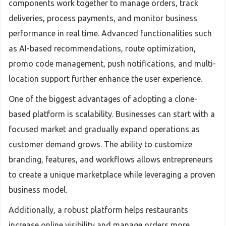
components work together to manage orders, track
deliveries, process payments, and monitor business
performance in real time. Advanced functionalities such
as AI-based recommendations, route optimization,
promo code management, push notifications, and multi-
location support further enhance the user experience.
One of the biggest advantages of adopting a clone-
based platform is scalability. Businesses can start with a
focused market and gradually expand operations as
customer demand grows. The ability to customize
branding, features, and workflows allows entrepreneurs
to create a unique marketplace while leveraging a proven
business model.
Additionally, a robust platform helps restaurants
increase online visibility and manage orders more