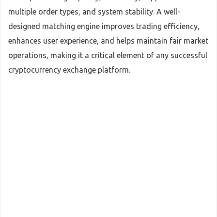
multiple order types, and system stability. A well-
designed matching engine improves trading efficiency,
enhances user experience, and helps maintain fair market
operations, making it a critical element of any successful
cryptocurrency exchange platform.