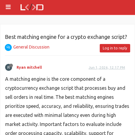
Best matching engine for a crypto exchange script?
General Discussion
Log in to reply
Ryan mitchell
Jun 1, 2026, 12:17 PM
A matching engine is the core component of a
cryptocurrency exchange script that processes buy and
sell orders in real time. The best matching engines
prioritize speed, accuracy, and reliability, ensuring trades
are executed with minimal latency even during high
market activity. Important factors to evaluate include
order processing capacity, scalability, support for