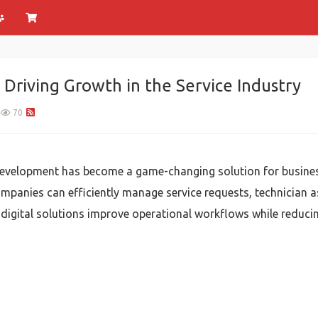
riving Growth in the Service Industry
70
velopment has become a game-changing solution for businesse
mpanies can efficiently manage service requests, technician 
digital solutions improve operational workflows while reduci