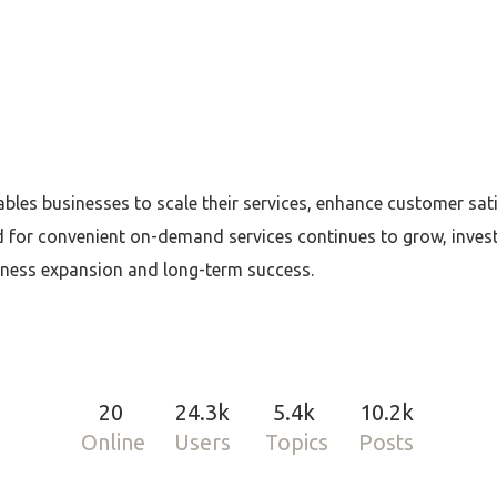
bles businesses to scale their services, enhance customer sati
d for convenient on-demand services continues to grow, inve
iness expansion and long-term success.
20
24.3k
5.4k
10.2k
Online
Users
Topics
Posts