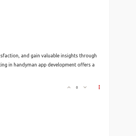
sfaction, and gain valuable insights through
sting in handyman app development offers a
0