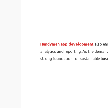
Handyman app development
also ena
analytics and reporting. As the deman
strong foundation for sustainable bus