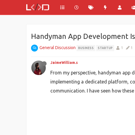
Handyman App Development Is D
General Discussion
1
1
BUSINESS
STARTUP
JaimeWilliam.s
From my perspective, handyman app de
implementing a dedicated platform, co
communication. I have seen how these 