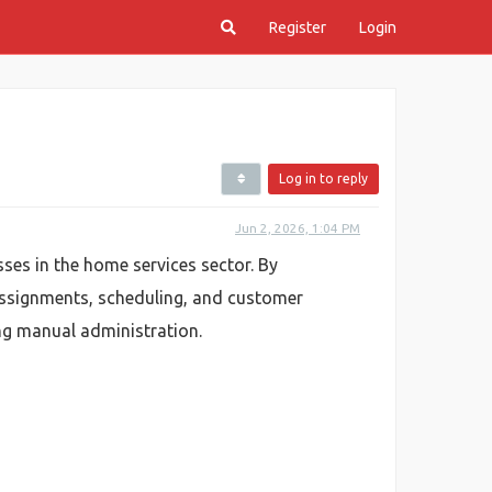
Register
Login
Log in to reply
Jun 2, 2026, 1:04 PM
s in the home services sector. By
assignments, scheduling, and customer
ng manual administration.