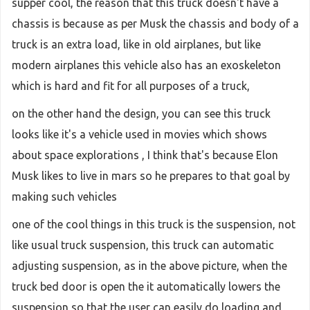
supper cool, the reason that this truck doesn't have a
chassis is because as per Musk the chassis and body of a
truck is an extra load, like in old airplanes, but like
modern airplanes this vehicle also has an exoskeleton
which is hard and fit for all purposes of a truck,
on the other hand the design, you can see this truck
looks like it's a vehicle used in movies which shows
about space explorations , I think that's because Elon
Musk likes to live in mars so he prepares to that goal by
making such vehicles
one of the cool things in this truck is the suspension, not
like usual truck suspension, this truck can automatic
adjusting suspension, as in the above picture, when the
truck bed door is open the it automatically lowers the
suspension so that the user can easily do loading and