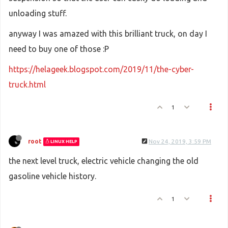
unloading stuff.
anyway I was amazed with this brilliant truck, on day I
need to buy one of those :P
https://helageek.blogspot.com/2019/11/the-cyber-
truck.html
1
root
Nov 24, 2019, 3:59 PM
LINUX HELP
the next level truck, electric vehicle changing the old
gasoline vehicle history.
1