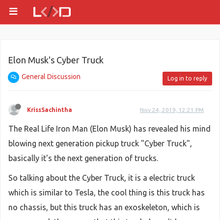
Elon Musk's Cyber Truck
General Discussion
Log in to reply
KrissSachintha
Nov 24, 2019, 12:21 PM
The Real Life Iron Man (Elon Musk) has revealed his mind
blowing next generation pickup truck "Cyber Truck",
basically it's the next generation of trucks.
So talking about the Cyber Truck, it is a electric truck
which is similar to Tesla, the cool thing is this truck has
no chassis, but this truck has an exoskeleton, which is