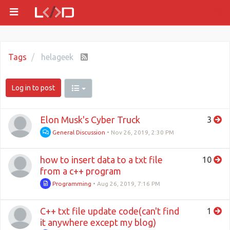
Tags
helageek
Log in to post
Elon Musk's Cyber Truck
3
General Discussion
•
Nov 26, 2019, 2:30 PM
how to insert data to a txt file
10
from a c++ program
Programming
•
Aug 26, 2019, 7:16 PM
C++ txt file update code(can't find
1
it anywhere except my blog)