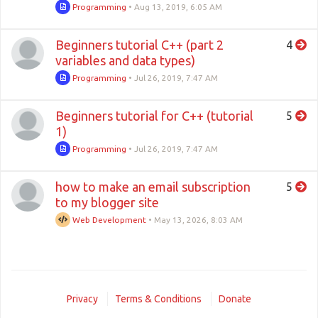
Programming
•
Aug 13, 2019, 6:05 AM
Beginners tutorial C++ (part 2
4
variables and data types)
Programming
•
Jul 26, 2019, 7:47 AM
Beginners tutorial for C++ (tutorial
5
1)
Programming
•
Jul 26, 2019, 7:47 AM
how to make an email subscription
5
to my blogger site
Web Development
•
May 13, 2026, 8:03 AM
Privacy
Terms & Conditions
Donate